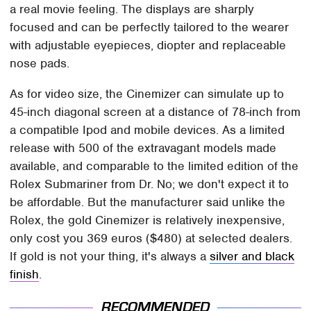
a real movie feeling. The displays are sharply
focused and can be perfectly tailored to the wearer
with adjustable eyepieces, diopter and replaceable
nose pads.
As for video size, the Cinemizer can simulate up to
45-inch diagonal screen at a distance of 78-inch from
a compatible Ipod and mobile devices. As a limited
release with 500 of the extravagant models made
available, and comparable to the limited edition of the
Rolex Submariner from Dr. No; we don't expect it to
be affordable. But the manufacturer said unlike the
Rolex, the gold Cinemizer is relatively inexpensive,
only cost you 369 euros ($480) at selected dealers.
If gold is not your thing, it's always a
silver and black
finish
.
RECOMMENDED