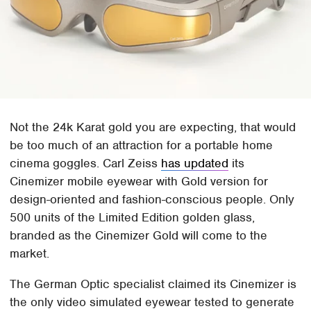
Not the 24k Karat gold you are expecting, that would
be too much of an attraction for a portable home
cinema goggles. Carl Zeiss
has updated
its
Cinemizer mobile eyewear with Gold version for
design-oriented and fashion-conscious people. Only
500 units of the Limited Edition golden glass,
branded as the Cinemizer Gold will come to the
market.
The German Optic specialist claimed its Cinemizer is
the only video simulated eyewear tested to generate