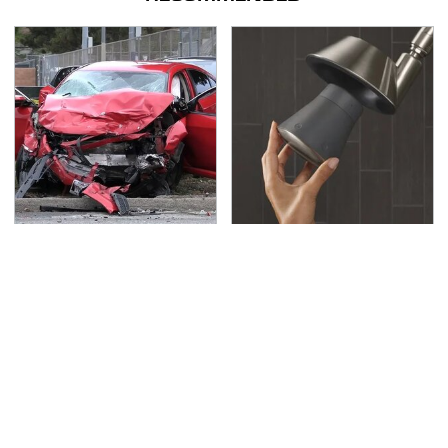
This Is The Deadliest
Underrated Smart
Car On The Road Right
Gadgets That Deserve
Now
More Love