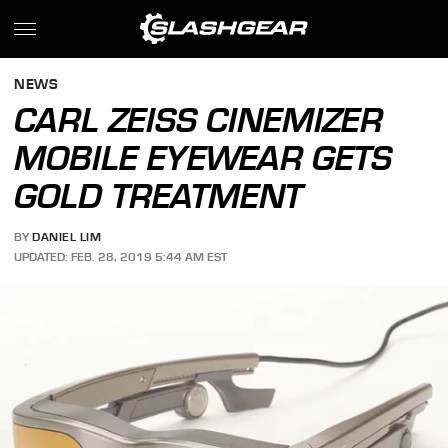
NEWS
CARL ZEISS CINEMIZER
MOBILE EYEWEAR GETS
GOLD TREATMENT
BY
DANIEL LIM
UPDATED: FEB. 28, 2019 5:44 AM EST