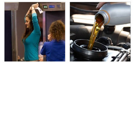
TSA Full Body Scanners
The Awful Synthetic Oil
Reveal Way More Than
Brand You Should
You Thought
Never Put In Your Car