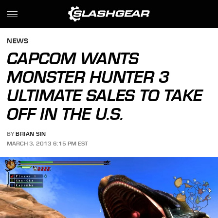
NEWS
CAPCOM WANTS
MONSTER HUNTER 3
ULTIMATE SALES TO TAKE
OFF IN THE U.S.
BY
BRIAN SIN
MARCH 3, 2013 6:15 PM EST