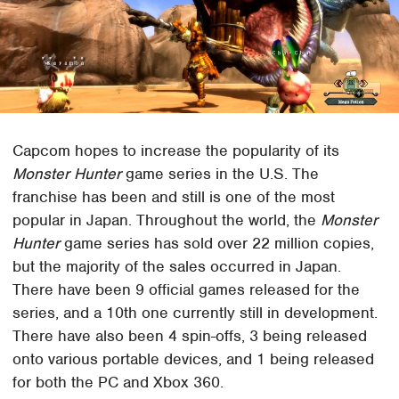
Capcom hopes to increase the popularity of its
Monster Hunter
game series in the U.S. The
franchise has been and still is one of the most
popular in Japan. Throughout the world, the
Monster
Hunter
game series has sold over 22 million copies,
but the majority of the sales occurred in Japan.
There have been 9 official games released for the
series, and a 10th one currently still in development.
There have also been 4 spin-offs, 3 being released
onto various portable devices, and 1 being released
for both the PC and Xbox 360.