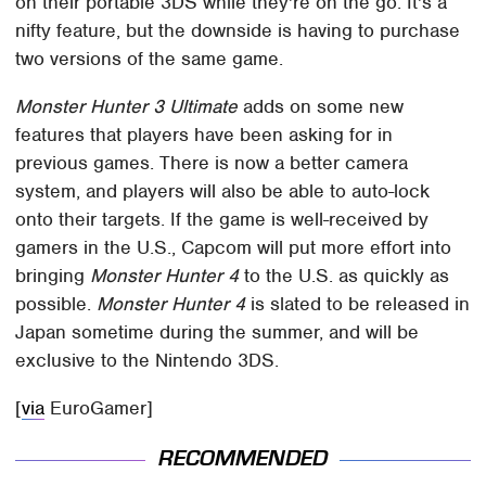
on their portable 3DS while they're on the go. It's a
nifty feature, but the downside is having to purchase
two versions of the same game.
Monster Hunter 3 Ultimate
adds on some new
features that players have been asking for in
previous games. There is now a better camera
system, and players will also be able to auto-lock
onto their targets. If the game is well-received by
gamers in the U.S., Capcom will put more effort into
bringing
Monster Hunter 4
to the U.S. as quickly as
possible.
Monster Hunter 4
is slated to be released in
Japan sometime during the summer, and will be
exclusive to the Nintendo 3DS.
[
via
EuroGamer]
RECOMMENDED