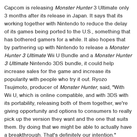
Capcom is releasing
Monster Hunter
3 Ultimate only
3 months after its release in Japan. It says that its
working together with Nintendo to reduce the delay
of its games being ported to the U.S., something that
has bothered gamers for a while. It also hopes that
by partnering up with Nintendo to release a
Monster
Hunter 3 Ultimate
Wii U Bundle and a
Monster Hunter
3 Ultimate
Nintendo 3DS bundle, it could help
increase sales for the game and increase its
popularity with people who try it out. Ryozo
Tsujimoto, producer of
Monster Hunter
, said, "With
Wii U, which is online compatible, and with 3DS with
its portability, releasing both of them together, we're
giving opportunity and options to consumers to really
pick up the version they want and the one that suits
them. By doing that we might be able to actually have
a breakthrough. That's definitely our intention."