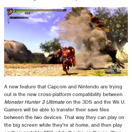
A new feature that Capcom and Nintendo are trying
out is the new cross-platform compatibility between
Monster Hunter 3 Ultimate
on the 3DS and the Wii U.
Gamers will be able to transfer their save files
between the two devices. That way they can play on
the big screen while they're at home, and then play