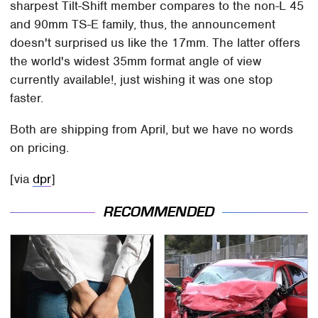
sharpest Tilt-Shift member compares to the non-L 45
and 90mm TS-E family, thus, the announcement
doesn't surprised us like the 17mm. The latter offers
the world's widest 35mm format angle of view
currently available!, just wishing it was one stop
faster.
Both are shipping from April, but we have no words
on pricing.
[via
dpr
]
RECOMMENDED