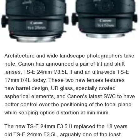
Architecture and wide landscape photographers take
note, Canon has announced a pair of tilt and shift
lenses, TS-E 24mm f/3.5L II and an ultra-wide TS-E
17mm f/4L today. These two new lenses features
new barrel design, UD glass, specially coated
aspherical elements, and Canon's latest SWC to have
better control over the positioning of the focal plane
while keeping optics distortion at minimum.
The new TS-E 24mm F3.5 II replaced the 18 years
old TS-E 24mm F3.5L, arguably one of the least