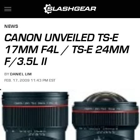
NEWS
CANON UNVEILED TS-E
17MM F4L / TS-E 24MM
F/3.5L II
BY
DANIEL LIM
FEB. 17, 2009 11:43 PM EST