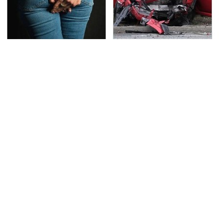
Gross Myths About
This Is The Deadliest
Farts Science Says Are
Car On The Road Right
Totally True
Now
TSA Full Body Scanners
The Awful Synthetic Oil
Reveal Way More Than
Brand You Should
You Thought
Never Put In Your Car