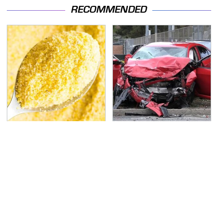
RECOMMENDED
The Cheap Item In Your
This Is The Deadliest
Pantry That Stops
Car On The Road Right
Weeds In Their Tracks
Now