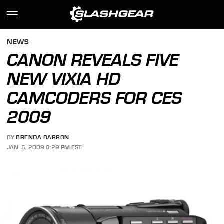
NEWS
CANON REVEALS FIVE
NEW VIXIA HD
CAMCODERS FOR CES
2009
BY
BRENDA BARRON
JAN. 5, 2009 8:29 PM EST