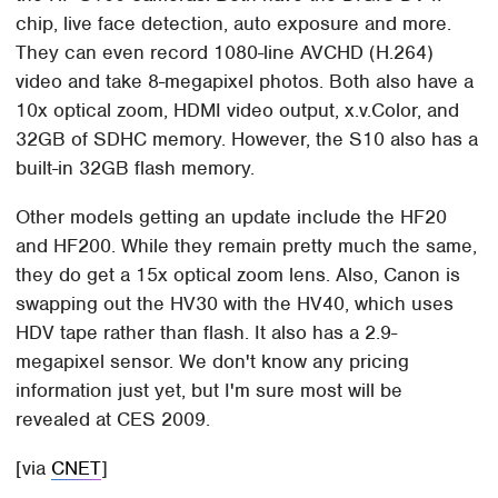
chip, live face detection, auto exposure and more.
They can even record 1080-line AVCHD (H.264)
video and take 8-megapixel photos. Both also have a
10x optical zoom, HDMI video output, x.v.Color, and
32GB of SDHC memory. However, the S10 also has a
built-in 32GB flash memory.
Other models getting an update include the HF20
and HF200. While they remain pretty much the same,
they do get a 15x optical zoom lens. Also, Canon is
swapping out the HV30 with the HV40, which uses
HDV tape rather than flash. It also has a 2.9-
megapixel sensor. We don't know any pricing
information just yet, but I'm sure most will be
revealed at CES 2009.
[via
CNET
]