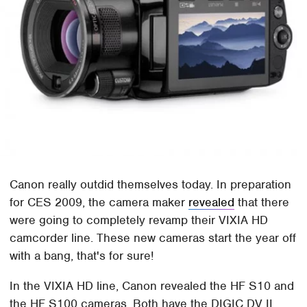
Canon really outdid themselves today. In preparation
for CES 2009, the camera maker
revealed
that there
were going to completely revamp their VIXIA HD
camcorder line. These new cameras start the year off
with a bang, that's for sure!
In the VIXIA HD line, Canon revealed the HF S10 and
the HF S100 cameras. Both have the DIGIC DV II