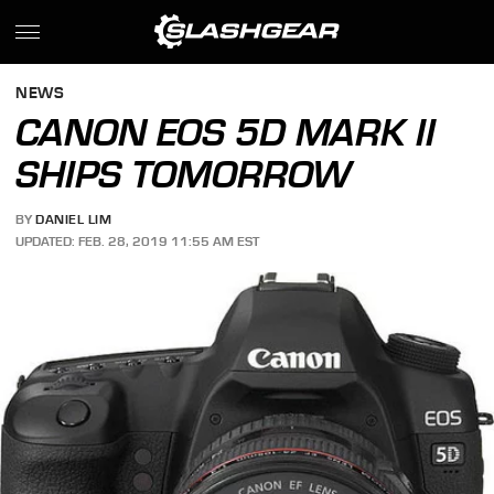
NEWS
CANON EOS 5D MARK II
SHIPS TOMORROW
BY
DANIEL LIM
UPDATED: FEB. 28, 2019 11:55 AM EST