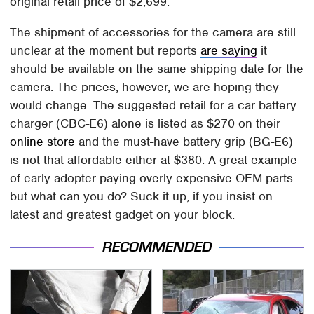
original retail price of $2,699.
The shipment of accessories for the camera are still
unclear at the moment but reports
are saying
it
should be available on the same shipping date for the
camera. The prices, however, we are hoping they
would change. The suggested retail for a car battery
charger (CBC-E6) alone is listed as $270 on their
online store
and the must-have battery grip (BG-E6)
is not that affordable either at $380. A great example
of early adopter paying overly expensive OEM parts
but what can you do? Suck it up, if you insist on
latest and greatest gadget on your block.
RECOMMENDED