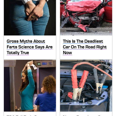
Gross Myths About
This Is The Deadliest
Farts Science Says Are
Car On The Road Right
Totally True
Now