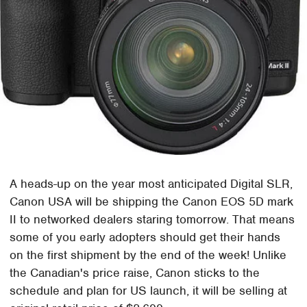
A heads-up on the year most anticipated Digital SLR,
Canon USA will be shipping the Canon EOS 5D mark
II to networked dealers staring tomorrow. That means
some of you early adopters should get their hands
on the first shipment by the end of the week! Unlike
the Canadian's price raise, Canon sticks to the
schedule and plan for US launch, it will be selling at