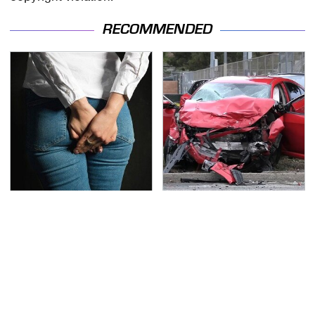
RECOMMENDED
Gross Myths About
This Is The Deadliest
Farts Science Says Are
Car On The Road Right
Totally True
Now