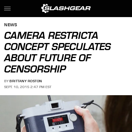
NEWS
CAMERA RESTRICTA
CONCEPT SPECULATES
ABOUT FUTURE OF
CENSORSHIP
BY
BRITTANY ROSTON
SEPT. 10, 2015 2:47 PM EST