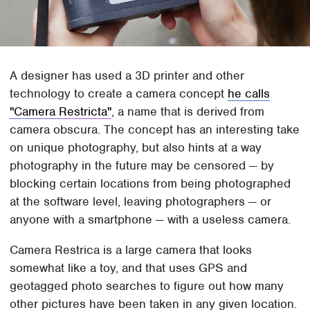
A designer has used a 3D printer and other
technology to create a camera concept
he calls
"Camera Restricta"
, a name that is derived from
camera obscura. The concept has an interesting take
on unique photography, but also hints at a way
photography in the future may be censored — by
blocking certain locations from being photographed
at the software level, leaving photographers — or
anyone with a smartphone — with a useless camera.
Camera Restrica is a large camera that looks
somewhat like a toy, and that uses GPS and
geotagged photo searches to figure out how many
other pictures have been taken in any given location.