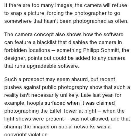
If there are too many images, the camera will refuse
to snap a picture, forcing the photographer to go
somewhere that hasn't been photographed as often.
The camera concept also shows how the software
can feature a blacklist that disables the camera in
forbidden locations — something Philipp Schmitt, the
designer, points out could be added to any camera
that runs upgradeable software.
Such a prospect may seem absurd, but recent
pushes against public photography show that such a
reality isn't necessarily unlikely. Late last year, for
example, hoopla
surfaced when it was claimed
photographing the Eiffel Tower at night — when the
light shows were present — was not allowed, and that
sharing the images on social networks was a
copyright violation.