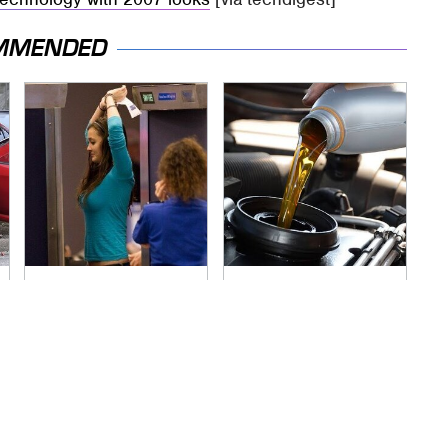
MMENDED
TSA Full Body
The Awful Synthetic
Scanners Reveal
Oil Brand You Should
Way More Than You
Never Put In Your
Thought
Car