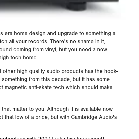
0's era home design and upgrade to something a
itch all your records. There's no shame in it,
sound coming from vinyl, but you need a new
 high tech home.
 other high quality audio products has the hook-
ke something from this decade, but it has some
ct magnetic anti-skate tech which should make
 that matter to you. Although it is available now
not that low of a price, but with Cambridge Audio's
technology with 2007 looks
[via techdigest]