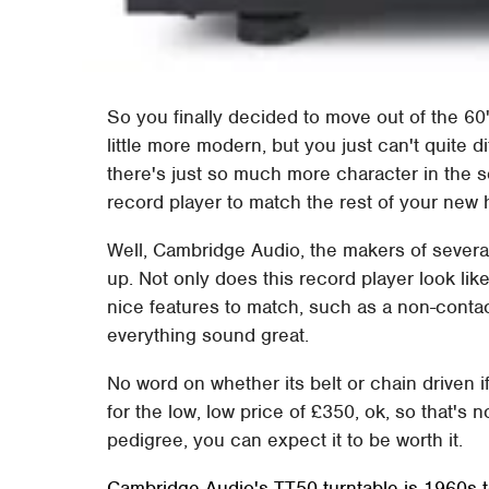
So you finally decided to move out of the 6
little more modern, but you just can't quite d
there's just so much more character in the 
record player to match the rest of your new
Well, Cambridge Audio, the makers of several
up. Not only does this record player look li
nice features to match, such as a non-conta
everything sound great.
No word on whether its belt or chain driven if
for the low, low price of £350, ok, so that's 
pedigree, you can expect it to be worth it.
Cambridge Audio's TT50 turntable is 1960s 