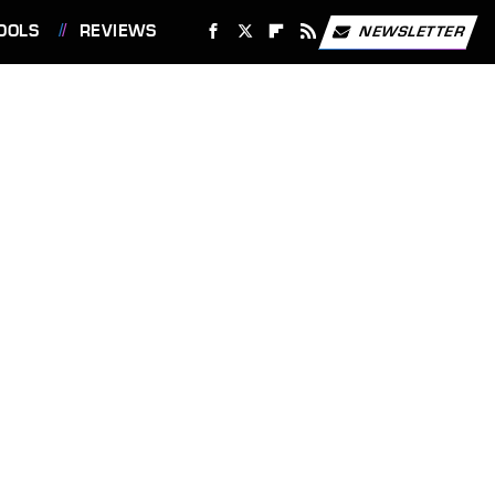
OOLS
REVIEWS
NEWSLETTER