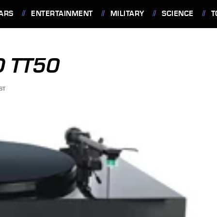
ARS
ENTERTAINMENT
MILITARY
SCIENCE
T
 TT50
ST