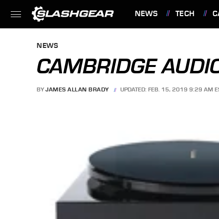
NEWS
TECH
C
FEATURES
NEWS
CAMBRIDGE AUDIO
BY
JAMES ALLAN BRADY
UPDATED: FEB. 15, 2019 9:29 AM E