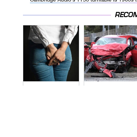
RECO
Gross Myths About
This Is The Deadliest
Farts Science Says
Car On The Road
Are Totally True
Right Now