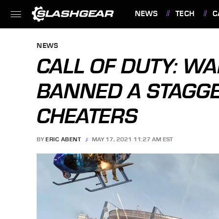
NEWS
TECH
C
FEATURES
NEWS
CALL OF DUTY: W
BANNED A STAGG
CHEATERS
BY
ERIC ABENT
MAY 17, 2021 11:27 AM EST