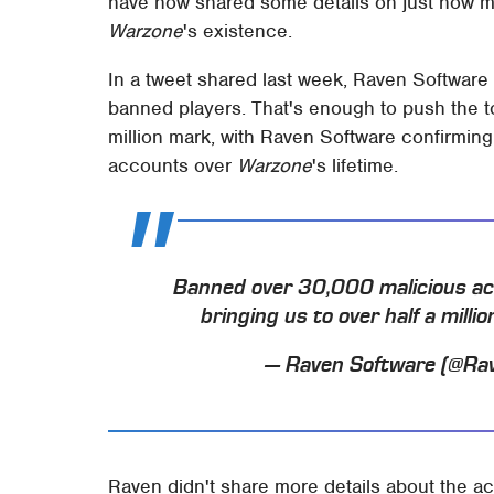
have now shared some details on just how m
Warzone
's existence.
In a tweet shared last week, Raven Software 
banned players. That's enough to push the t
million mark, with Raven Software confirmin
accounts over
Warzone
's lifetime.
Banned over 30,000 malicious acco
bringing us to over half a mill
— Raven Software (@Ra
Raven didn't share more details about the ac