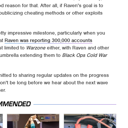
 reason for that. After all, if Raven's goal is to
 publicizing cheating methods or other exploits
retty impressive milestone, particularly when you
hat
Raven was reporting 300,000 accounts
st limited to
Warzone
either, with Raven and other
 umbrella extending them to
Black Ops Cold War
ted to sharing regular updates on the progress
 won't be long before we hear about the next wave
er.
MMENDED