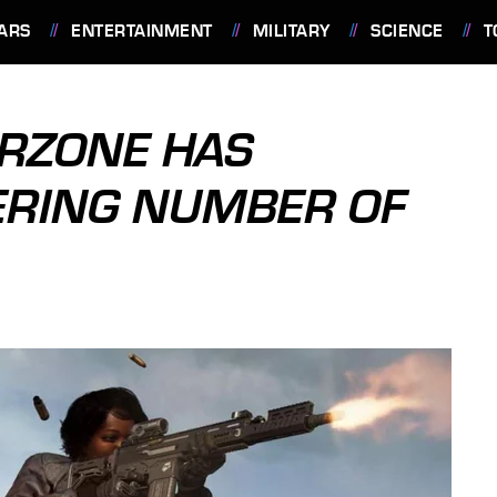
ARS
ENTERTAINMENT
MILITARY
SCIENCE
T
ARZONE HAS
ERING NUMBER OF