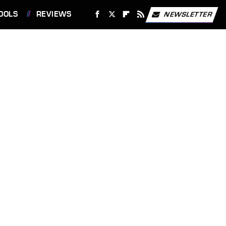
OOLS
REVIEWS
NEWSLETTER