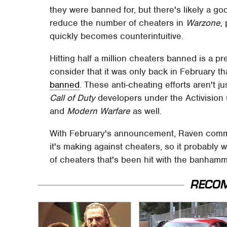
they were banned for, but there's likely a good
reduce the number of cheaters in
Warzone
,
quickly becomes counterintuitive.
Hitting half a million cheaters banned is a p
consider that it was only back in February t
banned
. These anti-cheating efforts aren't ju
Call of Duty
developers under the Activision
and
Modern Warfare
as well.
With February's announcement, Raven commit
it's making against cheaters, so it probably
of cheaters that's been hit with the banhamm
RECO