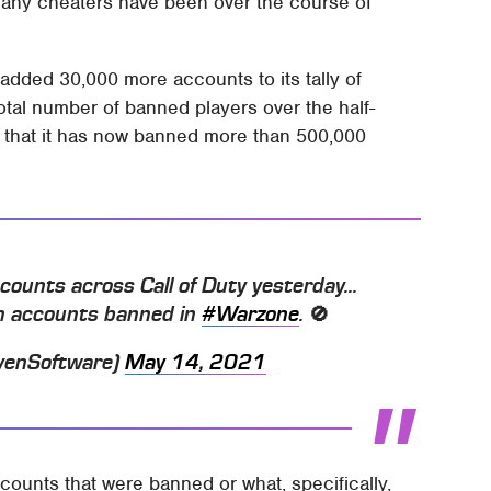
any cheaters have been over the course of
added 30,000 more accounts to its tally of
otal number of banned players over the half-
g that it has now banned more than 500,000
unts across Call of Duty yesterday...
ion accounts banned in
#Warzone
. 🚫
venSoftware)
May 14, 2021
counts that were banned or what, specifically,