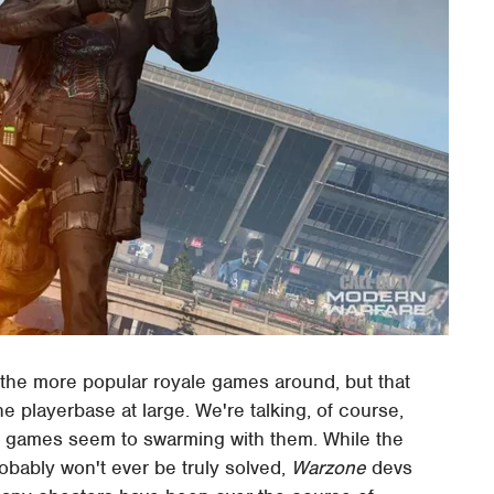
 the more popular royale games around, but that
 playerbase at large. We're talking, of course,
ale games seem to swarming with them. While the
obably won't ever be truly solved,
Warzone
devs