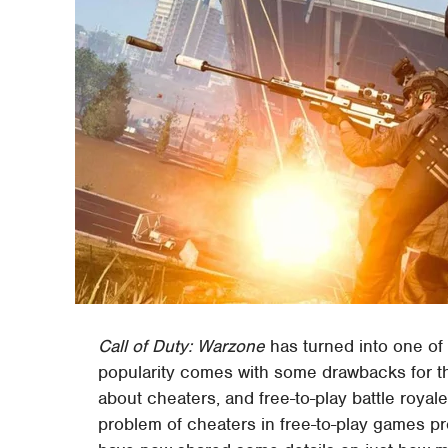
Call of Duty: Warzone
has turned into one of
popularity comes with some drawbacks for the
about cheaters, and free-to-play battle roy
problem of cheaters in free-to-play games pr