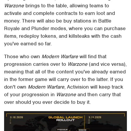
Warzone
brings to the table, allowing teams to
activate and complete contracts to earn loot and
money. There will also be buy stations in Battle
Royale and Plunder modes, where you can purchase
items, redeploy tokens, and killsteaks with the cash
you've earned so far.
Those who own
Modern Warfare
will find that
progression carries over to
Warzone
(and vice versa),
meaning that all of the content you've already earned
in the former game will carry over to the latter. If you
don't own
Modern Warfare
, Activision will keep track
of your progression in
Warzone
and then carry that
over should you ever decide to buy it.