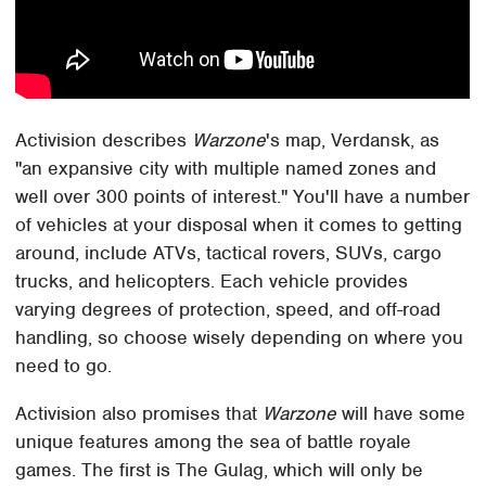
Activision describes
Warzone
's map, Verdansk, as
"an expansive city with multiple named zones and
well over 300 points of interest." You'll have a number
of vehicles at your disposal when it comes to getting
around, include ATVs, tactical rovers, SUVs, cargo
trucks, and helicopters. Each vehicle provides
varying degrees of protection, speed, and off-road
handling, so choose wisely depending on where you
need to go.
Activision also promises that
Warzone
will have some
unique features among the sea of battle royale
games. The first is The Gulag, which will only be