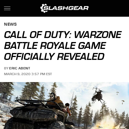
NEWS
CALL OF DUTY: WARZONE
BATTLE ROYALE GAME
OFFICIALLY REVEALED
BY
ERIC ABENT
MARCH 9, 2020 3:57 PM EST