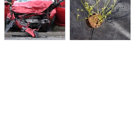
This Is The Deadliest
The Soil Trick Every
Car On The Road Right
Raised Garden Bed
Now
Needs