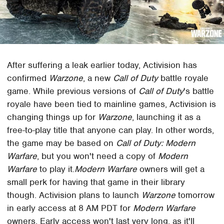
After suffering a leak earlier today, Activision has
confirmed
Warzone
, a new
Call of Duty
battle royale
game. While previous versions of
Call of Duty
's battle
royale have been tied to mainline games, Activision is
changing things up for
Warzone
, launching it as a
free-to-play title that anyone can play. In other words,
the game may be based on
Call of Duty: Modern
Warfare
, but you won't need a copy of
Modern
Warfare
to play it.
Modern Warfare
owners will get a
small perk for having that game in their library
though. Activision plans to launch
Warzone
tomorrow
in early access at 8 AM PDT for
Modern Warfare
owners. Early access won't last very long, as it'll