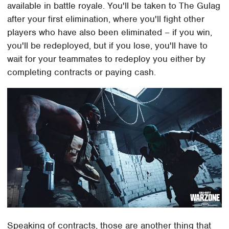
available in battle royale. You'll be taken to The Gulag
after your first elimination, where you'll fight other
players who have also been eliminated – if you win,
you'll be redeployed, but if you lose, you'll have to
wait for your teammates to redeploy you either by
completing contracts or paying cash.
Speaking of contracts, those are another thing that