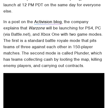
launch at 12 PM PDT on the same day for everyone
else.
In a post on the
Activision blog
, the company
explains that
Warzone
will be launching for PS4, PC
(via Battle.net), and Xbox One with two game modes.
The first is a standard battle royale mode that pits
teams of three against each other in 150-player
matches. The second mode is called Plunder, which
has teams collecting cash by looting the map, killing
enemy players, and carrying out contracts.