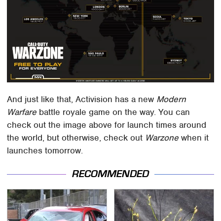
And just like that, Activision has a new
Modern
Warfare
battle royale game on the way. You can
check out the image above for launch times around
the world, but otherwise, check out
Warzone
when it
launches tomorrow.
RECOMMENDED