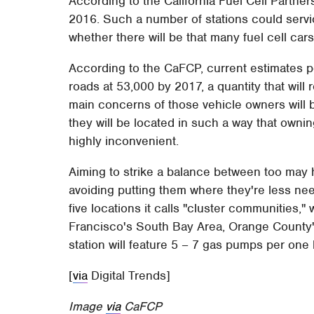
According to the California Fuel Cell Partne
2016. Such a number of stations could serv
whether there will be that many fuel cell cars
According to the CaFCP, current estimates pe
roads at 53,000 by 2017, a quantity that will 
main concerns of those vehicle owners will 
they will be located in such a way that owni
highly inconvenient.
Aiming to strike a balance between too may 
avoiding putting them where they're less nee
five locations it calls "cluster communities,"
Francisco's South Bay Area, Orange County's
station will feature 5 – 7 gas pumps per on
[
via
Digital Trends]
Image
via
CaFCP