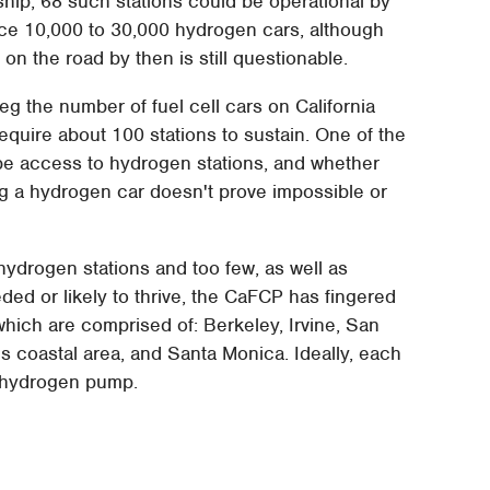
rship, 68 such stations could be operational by
ice 10,000 to 30,000 hydrogen cars, although
 on the road by then is still questionable.
g the number of fuel cell cars on California
require about 100 stations to sustain. One of the
be access to hydrogen stations, and whether
ng a hydrogen car doesn't prove impossible or
hydrogen stations and too few, as well as
ded or likely to thrive, the CaFCP has fingered
 which are comprised of: Berkeley, Irvine, San
 coastal area, and Santa Monica. Ideally, each
e hydrogen pump.