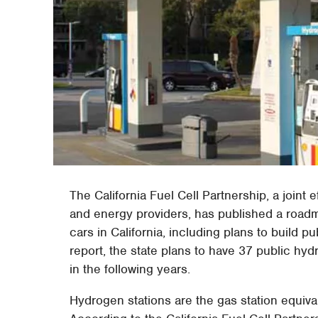
The California Fuel Cell Partnership, a join
and energy providers, has published a roadma
cars in California, including plans to build 
report, the state plans to have 37 public hy
in the following years.
Hydrogen stations are the gas station equival