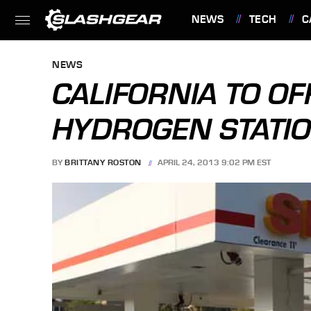
NEWS
TECH
C
FEATURES
NEWS
CALIFORNIA TO OF
HYDROGEN STATIO
BY
BRITTANY ROSTON
APRIL 24, 2013 9:02 PM EST