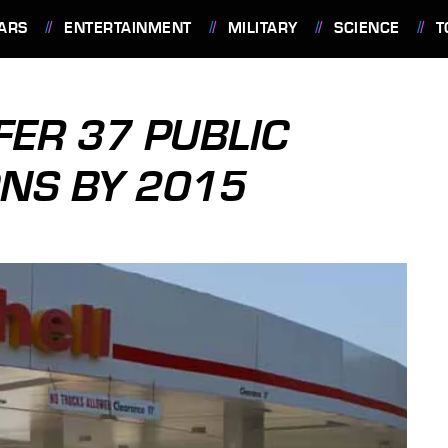
ARS
ENTERTAINMENT
MILITARY
SCIENCE
T
FER 37 PUBLIC
NS BY 2015