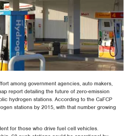
t effort among government agencies, auto makers,
p report detailing the future of zero-emission
public hydrogen stations. According to the CaFCP
drogen stations by 2015, with that number growing
ent for those who drive fuel cell vehicles.