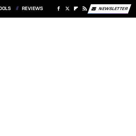
OOLS
REVIEWS
NEWSLETTER