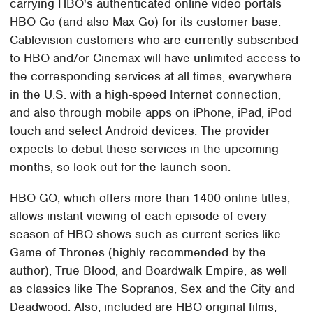
carrying HBO's authenticated online video portals
HBO Go (and also Max Go) for its customer base.
Cablevision customers who are currently subscribed
to HBO and/or Cinemax will have unlimited access to
the corresponding services at all times, everywhere
in the U.S. with a high-speed Internet connection,
and also through mobile apps on iPhone, iPad, iPod
touch and select Android devices. The provider
expects to debut these services in the upcoming
months, so look out for the launch soon.
HBO GO, which offers more than 1400 online titles,
allows instant viewing of each episode of every
season of HBO shows such as current series like
Game of Thrones (highly recommended by the
author), True Blood, and Boardwalk Empire, as well
as classics like The Sopranos, Sex and the City and
Deadwood. Also, included are HBO original films,