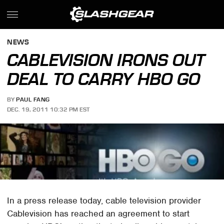
NEWS
CABLEVISION IRONS OUT
DEAL TO CARRY HBO GO
BY
PAUL FANG
DEC. 19, 2011 10:32 PM EST
In a press release today, cable television provider
Cablevision has reached an agreement to start