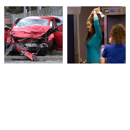
This Is The Deadliest
TSA Full Body Scanners
Car On The Road Right
Reveal Way More Than
Now
You Thought