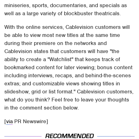
miniseries, sports, documentaries, and specials as
well as a large variety of blockbuster theatricals.
With the online services, Cablevision customers will
be able to view most new titles at the same time
during their premiere on the networks and
Cablevision states that customers will have "the
ability to create a "Watchlist" that keeps track of
bookmarked content for later viewing; bonus content
including interviews, recaps, and behind-the-scenes
extras; and customizable views showing titles in
slideshow, grid or list format." Cablevision customers,
what do you think? Feel free to leave your thoughts
in the comment section below.
[
via
PR Newswire]
RECOMMENDED