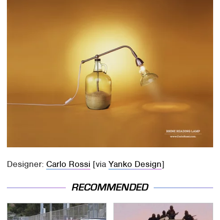
Designer:
Carlo Rossi
[via
Yanko Design
]
RECOMMENDED