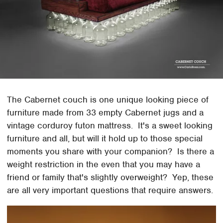
The Cabernet couch is one unique looking piece of
furniture made from 33 empty Cabernet jugs and a
vintage corduroy futon mattress. It's a sweet looking
furniture and all, but will it hold up to those special
moments you share with your companion? Is there a
weight restriction in the even that you may have a
friend or family that's slightly overweight? Yep, these
are all very important questions that require answers.