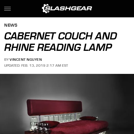
NEWS
CABERNET COUCH AND
RHINE READING LAMP
BY
VINCENT NGUYEN
UPDATED: FEB. 13, 2019 2:17 AM EST