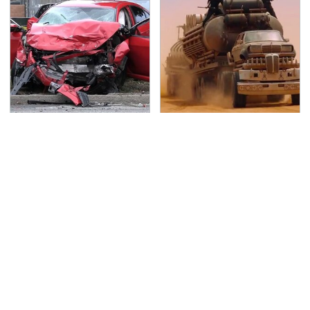
This Is The Deadliest
The Mad Max Films
Car On The Road Right
Had The Sickest
Now
Vehicles By Far &
Here's Why