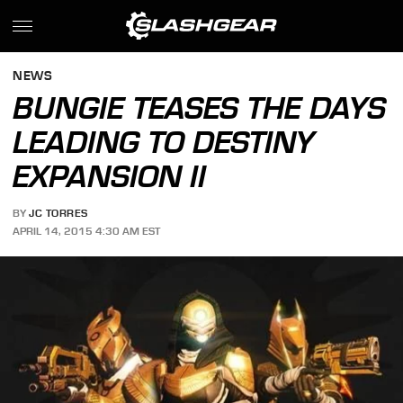
NEWS
BUNGIE TEASES THE DAYS
LEADING TO DESTINY
EXPANSION II
BY
JC TORRES
APRIL 14, 2015 4:30 AM EST