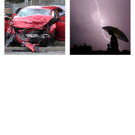
This Is The Deadliest
The Dangerous
Car On The Road Right
Lightning Myth Too
Now
Many People Still
Believe