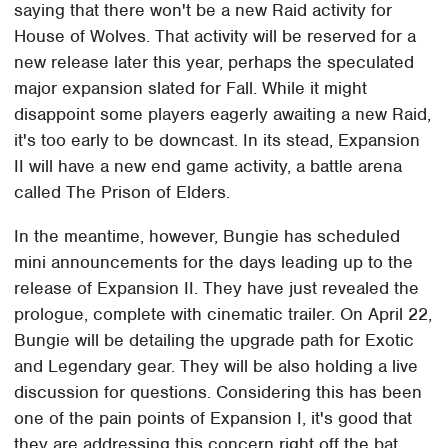
saying that there won't be a new Raid activity for
House of Wolves. That activity will be reserved for a
new release later this year, perhaps the speculated
major expansion slated for Fall. While it might
disappoint some players eagerly awaiting a new Raid,
it's too early to be downcast. In its stead, Expansion
II will have a new end game activity, a battle arena
called The Prison of Elders.
In the meantime, however, Bungie has scheduled
mini announcements for the days leading up to the
release of Expansion II. They have just revealed the
prologue, complete with cinematic trailer. On April 22,
Bungie will be detailing the upgrade path for Exotic
and Legendary gear. They will be also holding a live
discussion for questions. Considering this has been
one of the pain points of Expansion I, it's good that
they are addressing this concern right off the bat.