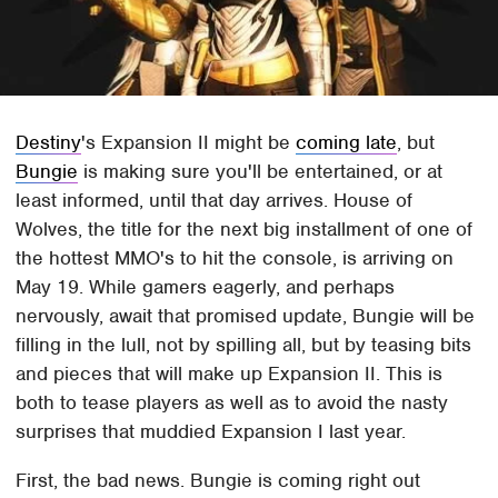
Destiny
's Expansion II might be
coming late
, but
Bungie
is making sure you'll be entertained, or at
least informed, until that day arrives. House of
Wolves, the title for the next big installment of one of
the hottest MMO's to hit the console, is arriving on
May 19. While gamers eagerly, and perhaps
nervously, await that promised update, Bungie will be
filling in the lull, not by spilling all, but by teasing bits
and pieces that will make up Expansion II. This is
both to tease players as well as to avoid the nasty
surprises that muddied Expansion I last year.
First, the bad news. Bungie is coming right out