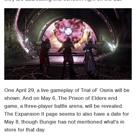
One April 29, a live gameplay of Trial oF Osiris will be
shown. And on May 6, The Prison of Elders end
game, a three-player battle arena, will be revealed.
The Expansion II page seems to also have a date for
May 8, though Bungie has not mentioned what's in
store for that day.