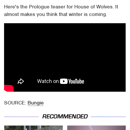
Here's the Prologue teaser for House of Wolves. It
almost makes you think that winter is coming.
SOURCE:
Bungie
RECOMMENDED