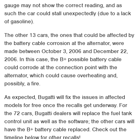
gauge may not show the correct reading, and as
such the car could stall unexpectedly (due to a lack
of gasoline).
The other 13 cars, the ones that could be affected by
the battery cable corrosion at the alternator, were
made between October 3, 2006 and December 22,
2006. In this case, the B+ possible battery cable
could corrode at the connection point with the
alternator, which could cause overheating and,
possibly, a fire.
As expected, Bugatti will fix the issues in affected
models for free once the recalls get underway. For
the 72 cars, Bugatti dealers will replace the fuel tank
control unit as well as the software; the other cars will
have the B+ battery cable replaced. Check out the
timeline below for other recalls!