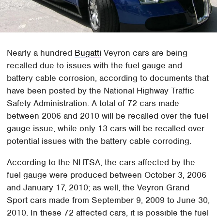
Nearly a hundred
Bugatti
Veyron cars are being
recalled due to issues with the fuel gauge and
battery cable corrosion, according to documents that
have been posted by the National Highway Traffic
Safety Administration. A total of 72 cars made
between 2006 and 2010 will be recalled over the fuel
gauge issue, while only 13 cars will be recalled over
potential issues with the battery cable corroding.
According to the NHTSA, the cars affected by the
fuel gauge were produced between October 3, 2006
and January 17, 2010; as well, the Veyron Grand
Sport cars made from September 9, 2009 to June 30,
2010. In these 72 affected cars, it is possible the fuel