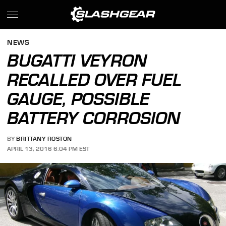
NEWS
BUGATTI VEYRON
RECALLED OVER FUEL
GAUGE, POSSIBLE
BATTERY CORROSION
BY
BRITTANY ROSTON
APRIL 13, 2016 6:04 PM EST