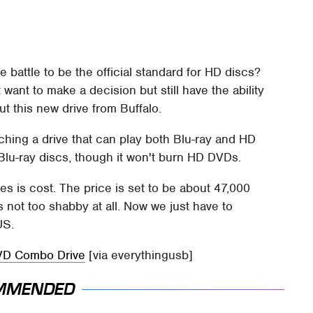
he battle to be the official standard for HD discs?
 want to make a decision but still have the ability
t this new drive from Buffalo.
ching a drive that can play both Blu-ray and HD
 Blu-ray discs, though it won't burn HD DVDs.
es is cost. The price is set to be about 47,000
s not too shabby at all. Now we just have to
US.
DVD Combo Drive
[via everythingusb]
MMENDED