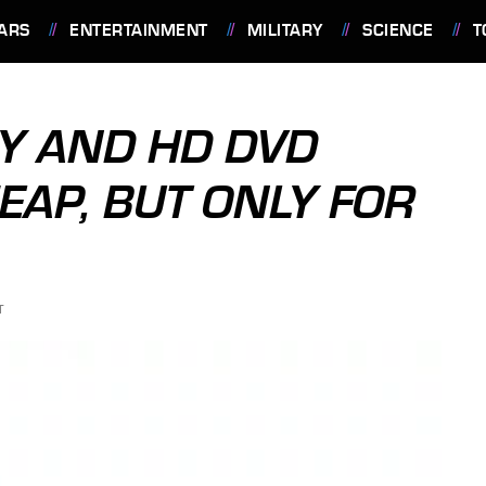
ARS
ENTERTAINMENT
MILITARY
SCIENCE
T
AY AND HD DVD
EAP, BUT ONLY FOR
T