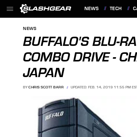
NEWS
TECH
C
FEATURES
NEWS
BUFFALO'S BLU-R
COMBO DRIVE - CH
JAPAN
BY
CHRIS SCOTT BARR
UPDATED: FEB. 14, 2019 11:55 PM ES