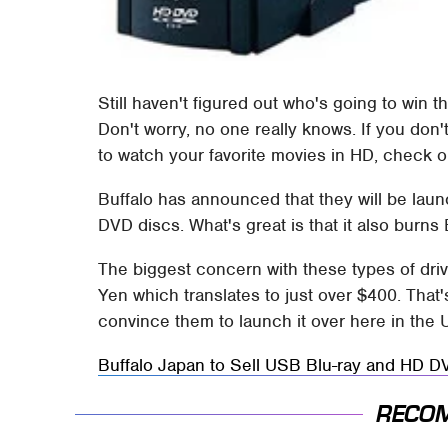
Still haven't figured out who's going to win t
Don't worry, no one really knows. If you don't
to watch your favorite movies in HD, check ou
Buffalo has announced that they will be laun
DVD discs. What's great is that it also burns
The biggest concern with these types of driv
Yen which translates to just over $400. That'
convince them to launch it over here in the 
Buffalo Japan to Sell USB Blu-ray and HD 
RECO