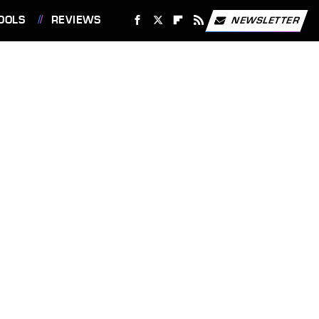
OOLS
REVIEWS
NEWSLETTER