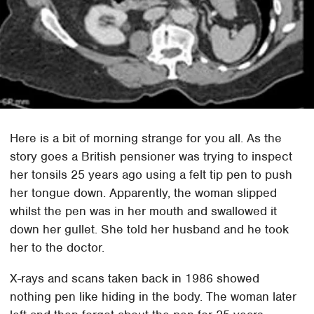
Here is a bit of morning strange for you all. As the
story goes a British pensioner was trying to inspect
her tonsils 25 years ago using a felt tip pen to push
her tongue down. Apparently, the woman slipped
whilst the pen was in her mouth and swallowed it
down her gullet. She told her husband and he took
her to the doctor.
X-rays and scans taken back in 1986 showed
nothing pen like hiding in the body. The woman later