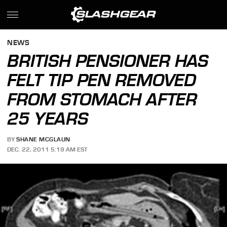
NEWS
BRITISH PENSIONER HAS
FELT TIP PEN REMOVED
FROM STOMACH AFTER
25 YEARS
BY
SHANE MCGLAUN
DEC. 22, 2011 5:19 AM EST