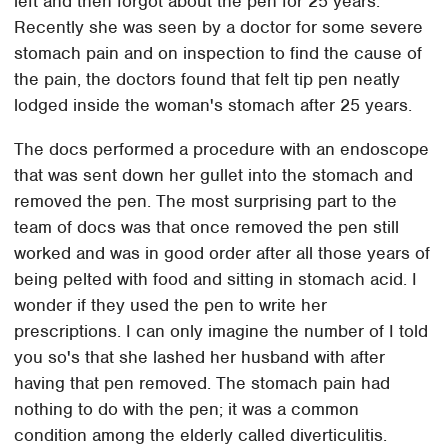
left and then forgot about the pen for 25 years.
Recently she was seen by a doctor for some severe
stomach pain and on inspection to find the cause of
the pain, the doctors found that felt tip pen neatly
lodged inside the woman's stomach after 25 years.
The docs performed a procedure with an endoscope
that was sent down her gullet into the stomach and
removed the pen. The most surprising part to the
team of docs was that once removed the pen still
worked and was in good order after all those years of
being pelted with food and sitting in stomach acid. I
wonder if they used the pen to write her
prescriptions. I can only imagine the number of I told
you so's that she lashed her husband with after
having that pen removed. The stomach pain had
nothing to do with the pen; it was a common
condition among the elderly called diverticulitis.