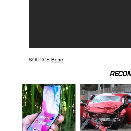
SOURCE
Bose
RECO