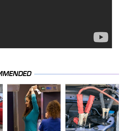
MMENDED