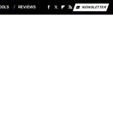
OOLS
REVIEWS
NEWSLETTER