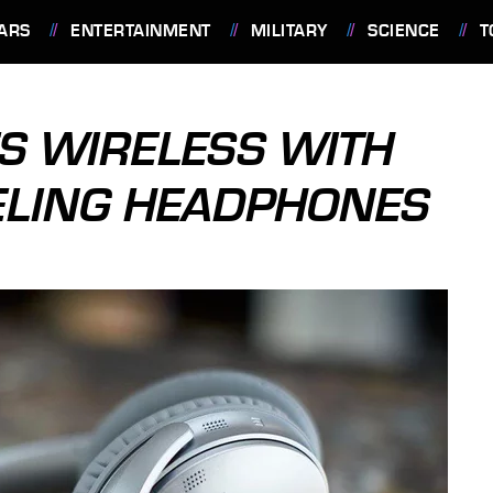
ARS
ENTERTAINMENT
MILITARY
SCIENCE
T
ES WIRELESS WITH
ELING HEADPHONES