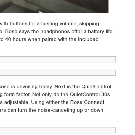
ith buttons for adjusting volume, skipping
e. Bose says the headphones offer a battery life
 to 40 hours when paired with the included
se is unveiling today. Next is the QuietControl
ng form factor. Not only do the QuietControl 30s
 is adjustable. Using either the Bose Connect
sers can turn the noise-canceling up or down