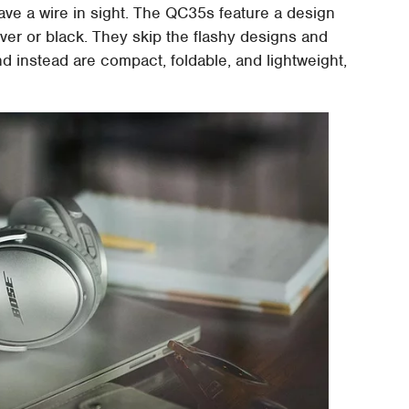
ve a wire in sight. The QC35s feature a design
ilver or black. They skip the flashy designs and
 instead are compact, foldable, and lightweight,