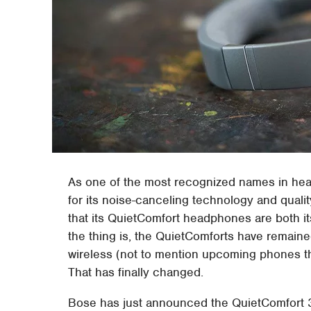
As one of the most recognized names in he
for its noise-canceling technology and quali
that its QuietComfort headphones are both it
the thing is, the QuietComforts have remaine
wireless (not to mention upcoming phones t
That has finally changed.
Bose has just announced the QuietComfort 3