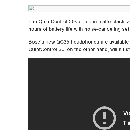
The QuietControl 30s come in matte black, a
hours of battery life with noise-canceling set
Bose's new QC35 headphones are available st
QuietControl 30, on the other hand, will hit 