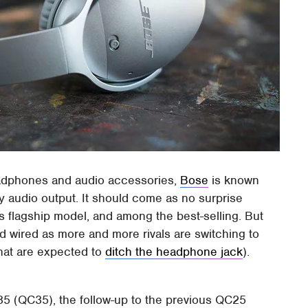
adphones and audio accessories,
Bose
is known
ty audio output. It should come as no surprise
s flagship model, and among the best-selling. But
d wired as more and more rivals are switching to
hat are expected to
ditch the headphone jack
).
5 (QC35), the follow-up to the previous QC25