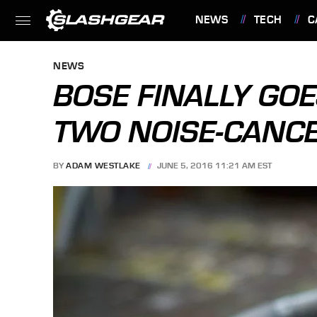
NEWS
TECH
C
FEATURES
NEWS
BOSE FINALLY GO
TWO NOISE-CANC
BY
ADAM WESTLAKE
JUNE 5, 2016 11:21 AM EST