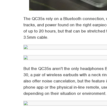
The QC35s rely on a Bluetooth connection, w
tracks, and power found on the right earpiec
of up to 20 hours, but that can be stretched
3.5mm cable.
But the QC35s aren't the only headphones Bo
30, a pair of wireless earbuds with a neck ri
also offer noise cancelation, but the feature
phone app or the physical in-line remote, u
depending on their situation or environment.