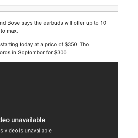
nd Bose says the earbuds will offer up to 10
 to max.
arting today at a price of $350. The
stores in September for $300.