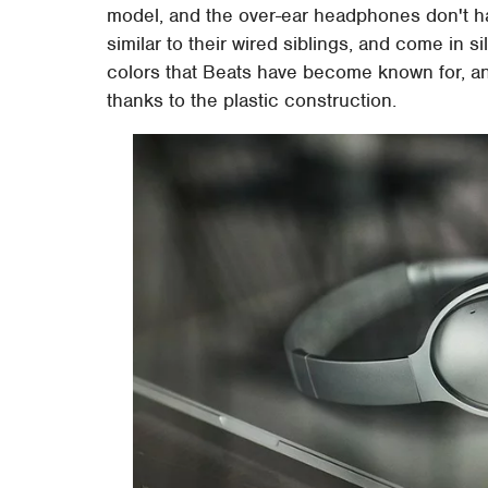
model, and the over-ear headphones don't ha
similar to their wired siblings, and come in s
colors that Beats have become known for, and
thanks to the plastic construction.