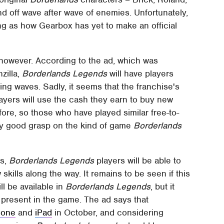
nd off wave after wave of enemies. Unfortunately,
eing as how Gearbox has yet to make an official
 however. According to the ad, which was
illa,
Borderlands Legends
will have players
ng waves. Sadly, it seems that the franchise's
layers will use the cash they earn to buy new
ore, so those who have played similar free-to-
tty good grasp on the kind of game
Borderlands
ns,
Borderlands Legends
players will be able to
kills along the way. It remains to be seen if this
l be available in
Borderlands Legends
, but it
e present in the game. The ad says that
hone
and
iPad
in October, and considering