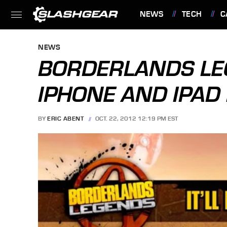
NEWS
TECH
C
FEATURES
NEWS
BORDERLANDS LE
IPHONE AND IPAD
BY
ERIC ABENT
OCT. 22, 2012 12:19 PM EST