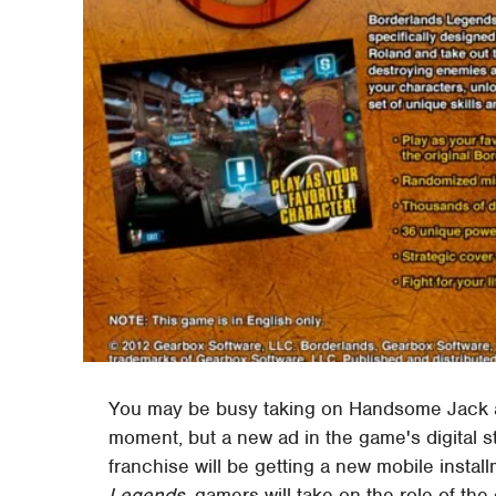
You may be busy taking on Handsome Jack 
moment, but a new ad in the game's digital 
franchise will be getting a new mobile insta
Legends
, gamers will take on the role of the