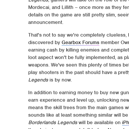
Mordecai, and Lillith – once more as they fe
details on the game are still pretty slim, se
announcement.
That's not to say we're completely clueless,
discovered by
Gearbox Forums
member Ownz
earning cash by killing enemies and completi
loot aspect won't be fully implemented, as p
weapons. We've seen this plenty of times bef
play shooters in the past should have a pre
Legends
is by now.
In addition to earning money to buy new gu
earn experience and level up, unlocking new s
means the skill trees from the main games wil
sounds like at least something similar will b
Borderlands Legends
will be available on
iP