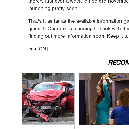
there's just over a week left before Novembe
launching pretty soon.
That's it as far as the available information 
game. If Gearbox is planning to stick with 
finding out more information soon. Keep it t
[
via
IGN]
RECO