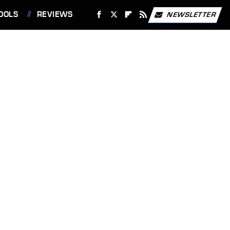
OOLS
REVIEWS
NEWSLETTER