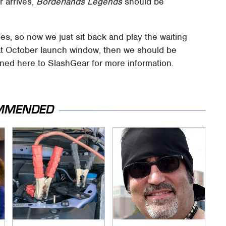
r arrives,
Borderlands Legends
should be
goes, so now we just sit back and play the waiting
that October launch window, then we should be
uned here to SlashGear for more information.
MMENDED