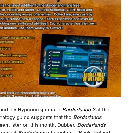
and his Hyperion goons in
Borderlands 2
at the
strategy guide suggests that the
Borderlands
llment later on this month. Dubbed
Borderlands
 original
Borderlands
characters – Brick, Roland,