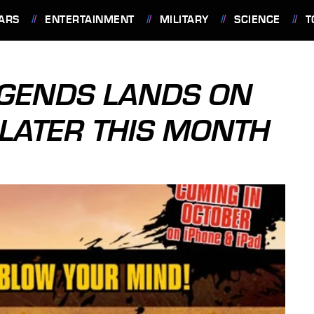
ARS
ENTERTAINMENT
MILITARY
SCIENCE
T
GENDS LANDS ON
 LATER THIS MONTH