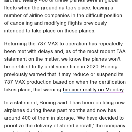
fleets when the grounding took place, leaving a
number of airline companies in the difficult position
of canceling and modifying flights previously
intended to take place on these planes.
Returning the 737 MAX to operation has repeatedly
been met with delays and, as of the most recent FAA
statement on the matter, we know the planes won't
be certified to fly until some time in 2020. Boeing
previously warned that it may reduce or suspend its
737 MAX production based on when the certification
takes place; that warning
became reality on Monday
.
In a statement, Boeing said it has been building new
airplanes during these past months and now has
around 400 of them in storage. 'We have decided to
prioritize the delivery of stored aircraft,' the company