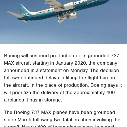
Boeing will suspend production of its grounded 737
MAX aircraft starting in January 2020, the company
announced in a statement on Monday. The decision
follows continued delays in lifting the flight ban on
the aircraft. In the place of production, Boeing says it
will prioritize the delivery of the approximately 400
airplanes it has in storage.
The Boeing 737 MAX planes have been grounded
since March following two fatal crashes involving the
aircraft. Nearly 400 of these planes were in global