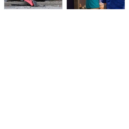
This Is The Deadliest
TSA Full Body Scanners
Car On The Road Right
Reveal Way More Than
Now
You Thought
Never, Ever Jump Start
The Biggest Mistakes
A Modern Car Without
Everyone Makes When
Doing This First
Using Gorilla Glue