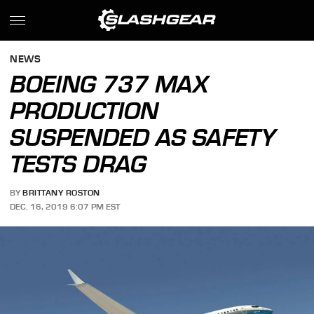
NEWS
BOEING 737 MAX
PRODUCTION
SUSPENDED AS SAFETY
TESTS DRAG
BY
BRITTANY ROSTON
DEC. 16, 2019 6:07 PM EST