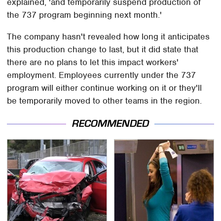
explained, 'and temporarily suspend production of
the 737 program beginning next month.'
The company hasn't revealed how long it anticipates
this production change to last, but it did state that
there are no plans to let this impact workers'
employment. Employees currently under the 737
program will either continue working on it or they'll
be temporarily moved to other teams in the region.
RECOMMENDED