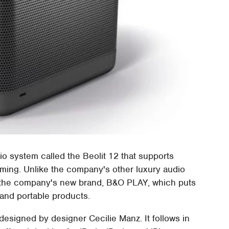
o system called the Beolit 12 that supports
aming. Unlike the company's other luxury audio
gh the company's new brand, B&O PLAY, which puts
 and portable products.
designed by designer Cecilie Manz. It follows in