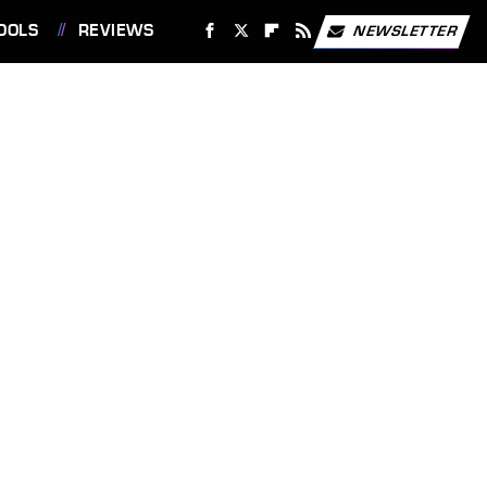
OOLS
REVIEWS
NEWSLETTER