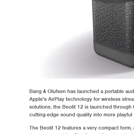
Bang & Olufsen has launched a portable audi
Apple's AirPlay technology for wireless stre
solutions, the Beolit 12 is launched throu
cutting-edge sound quality into more playful
The Beolit 12 features a very compact form, 