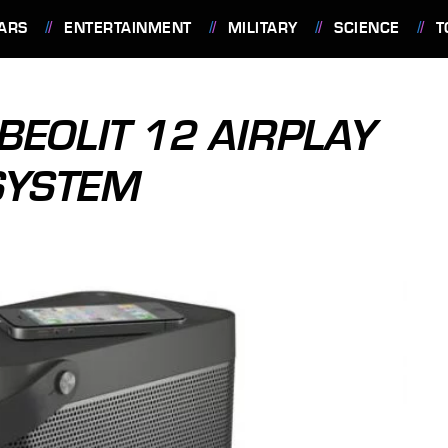
ARS
ENTERTAINMENT
MILITARY
SCIENCE
T
BEOLIT 12 AIRPLAY
SYSTEM