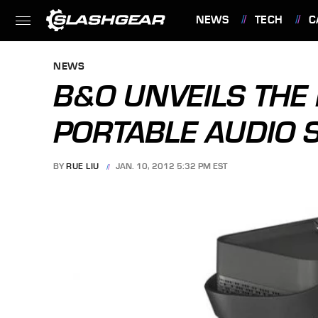
NEWS
TECH
C
FEATURES
NEWS
B&O UNVEILS THE 
PORTABLE AUDIO 
BY
RUE LIU
JAN. 10, 2012 5:32 PM EST