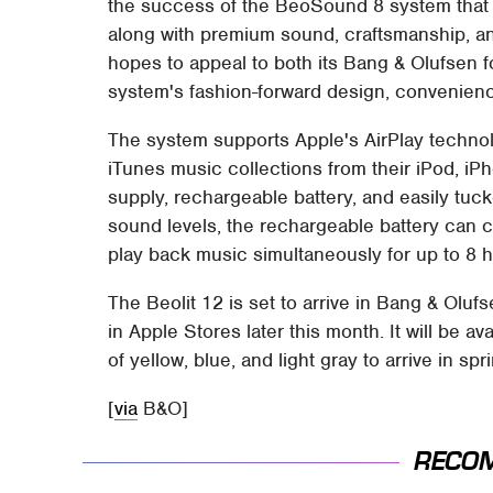
the success of the BeoSound 8 system that 
along with premium sound, craftsmanship, and
hopes to appeal to both its Bang & Olufsen f
system's fashion-forward design, convenienc
The system supports Apple's AirPlay technolo
iTunes music collections from their iPod, iPh
supply, rechargeable battery, and easily tuck
sound levels, the rechargeable battery can 
play back music simultaneously for up to 8 h
The Beolit 12 is set to arrive in Bang & Olu
in Apple Stores later this month. It will be avai
of yellow, blue, and light gray to arrive in spr
[
via
B&O]
RECO