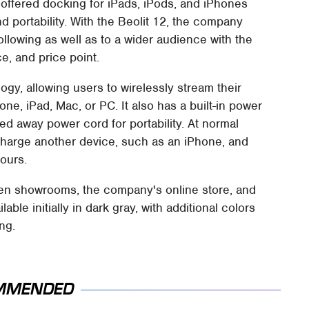
offered docking for iPads, iPods, and iPhones
 portability. With the Beolit 12, the company
ollowing as well as to a wider audience with the
e, and price point.
gy, allowing users to wirelessly stream their
one, iPad, Mac, or PC. It also has a built-in power
ed away power cord for portability. At normal
charge another device, such as an iPhone, and
ours.
fsen showrooms, the company's online store, and
lable initially in dark gray, with additional colors
ing.
MMENDED