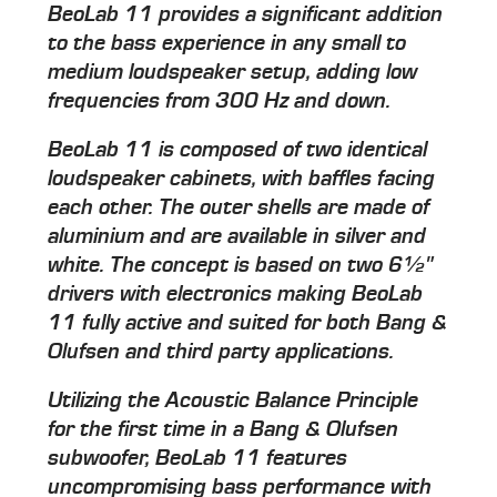
BeoLab 11 provides a significant addition
to the bass experience in any small to
medium loudspeaker setup, adding low
frequencies from 300 Hz and down.
BeoLab 11 is composed of two identical
loudspeaker cabinets, with baffles facing
each other. The outer shells are made of
aluminium and are available in silver and
white. The concept is based on two 6½"
drivers with electronics making BeoLab
11 fully active and suited for both Bang &
Olufsen and third party applications.
Utilizing the Acoustic Balance Principle
for the first time in a Bang & Olufsen
subwoofer, BeoLab 11 features
uncompromising bass performance with