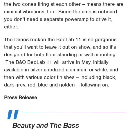
the two cones firing at each other – means there are
minimal vibrations, too. Since the amp is onboard
you don't need a separate poweramp to drive it,
either.
The Danes reckon the BeoLab 11 is so gorgeous
that you'll want to leave it out on show, and so it's
designed for both floor-standing or wall-mounting.
The B&O BeoLab 11 will arrive in May, initially
available in silver anodized aluminum or white, and
then with various color finishes – including black,
dark grey, red, blue and golden – following on.
Press Release:
Beauty and The Bass