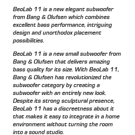
BeoLab 11 is a new elegant subwoofer
from Bang & Olufsen which combines
excellent bass performance, intriguing
design and unorthodox placement
possibilities.
BeoLab 11 is a new small subwoofer from
Bang & Olufsen that delivers amazing
bass quality for its size. With BeoLab 11,
Bang & Olufsen has revolutionized the
subwoofer category by creating a
subwoofer with an entirely new look.
Despite its strong sculptural presence,
BeoLab 11 has a discreetness about it
that makes it easy to integrate in a home
environment without turning the room
into a sound studio.