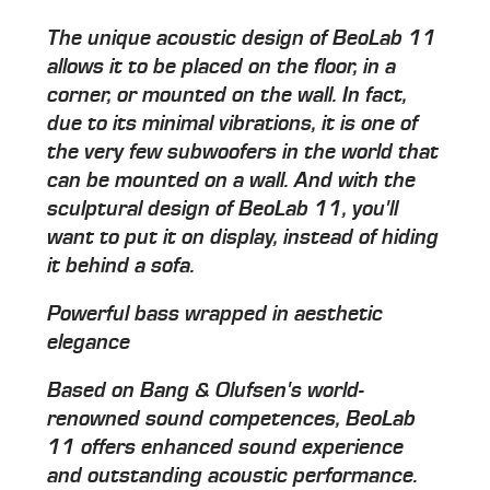
The unique acoustic design of BeoLab 11
allows it to be placed on the floor, in a
corner, or mounted on the wall. In fact,
due to its minimal vibrations, it is one of
the very few subwoofers in the world that
can be mounted on a wall. And with the
sculptural design of BeoLab 11, you'll
want to put it on display, instead of hiding
it behind a sofa.
Powerful bass wrapped in aesthetic
elegance
Based on Bang & Olufsen's world-
renowned sound competences, BeoLab
11 offers enhanced sound experience
and outstanding acoustic performance.