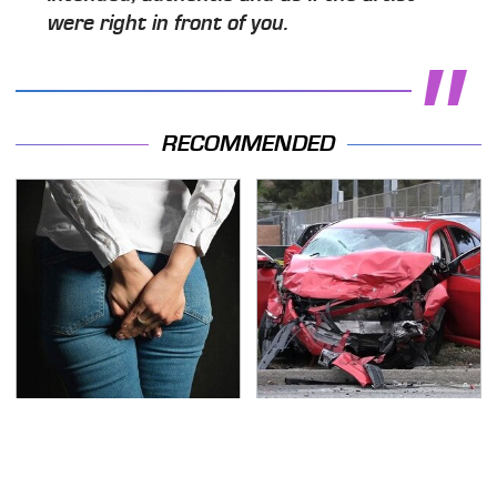
were right in front of you.
RECOMMENDED
Gross Myths About
This Is The Deadliest
Farts Science Says Are
Car On The Road Right
Totally True
Now