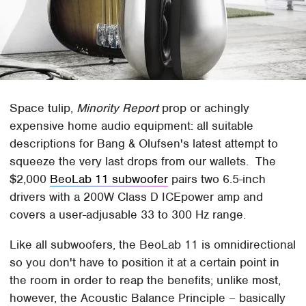
Space tulip,
Minority Report
prop or achingly
expensive home audio equipment: all suitable
descriptions for Bang & Olufsen's latest attempt to
squeeze the very last drops from our wallets. The
$2,000
BeoLab 11 subwoofer
pairs two 6.5-inch
drivers with a 200W Class D ICEpower amp and
covers a user-adjusable 33 to 300 Hz range.
Like all subwoofers, the BeoLab 11 is omnidirectional
so you don't have to position it at a certain point in
the room in order to reap the benefits; unlike most,
however, the Acoustic Balance Principle – basically