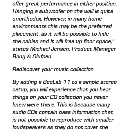
offer great performance in either position.
Hanging a subwoofer on the wall is quite
unorthodox. However, in many home
environments this may be the preferred
placement, as it will be possible to hide
the cables and it will free up floor space,"
states Michael Jensen, Product Manager
Bang & Olufsen.
Rediscover your music collection
By adding a BeoLab 11 to a simple stereo
setup, you will experience that you hear
things on your CD collection you never
knew were there. This is because many
audio CDs contain bass information that
is not possible to reproduce with smaller
loudspeakers as they do not cover the