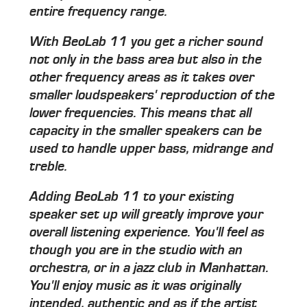
entire frequency range.
With BeoLab 11 you get a richer sound
not only in the bass area but also in the
other frequency areas as it takes over
smaller loudspeakers' reproduction of the
lower frequencies. This means that all
capacity in the smaller speakers can be
used to handle upper bass, midrange and
treble.
Adding BeoLab 11 to your existing
speaker set up will greatly improve your
overall listening experience. You'll feel as
though you are in the studio with an
orchestra, or in a jazz club in Manhattan.
You'll enjoy music as it was originally
intended, authentic and as if the artist