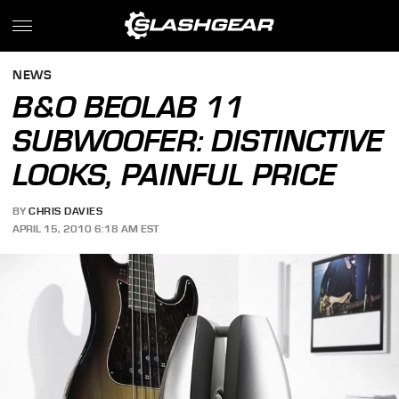
NEWS
B&O BEOLAB 11
SUBWOOFER: DISTINCTIVE
LOOKS, PAINFUL PRICE
BY
CHRIS DAVIES
APRIL 15, 2010 6:18 AM EST