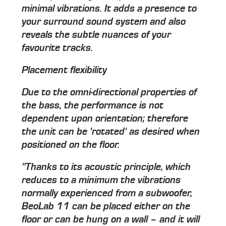
minimal vibrations. It adds a presence to
your surround sound system and also
reveals the subtle nuances of your
favourite tracks.
Placement flexibility
Due to the omni-directional properties of
the bass, the performance is not
dependent upon orientation; therefore
the unit can be 'rotated' as desired when
positioned on the floor.
"Thanks to its acoustic principle, which
reduces to a minimum the vibrations
normally experienced from a subwoofer,
BeoLab 11 can be placed either on the
floor or can be hung on a wall – and it will