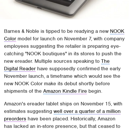
Barnes & Noble is tipped to be readying a new
NOOK
Color
model for launch on November 7, with company
employees suggesting the retailer is preparing eye-
catching "NOOK boutiques" in its stores to push the
new ereader. Multiple sources speaking to
The
Digital Reader
have supposedly confirmed the early
November launch, a timeframe which would see the
new NOOK Color make its debut shortly before
shipments of the
Amazon Kindle Fire
begin.
Amazon's ereader tablet ships on November 15, with
estimates suggesting
well over a quarter of a million
preorders
have been placed. Historically, Amazon
has lacked an in-store presence, but that ceased to