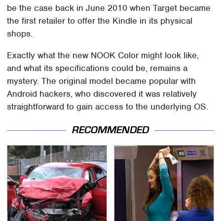
be the case back in June 2010 when Target became
the first retailer to offer the Kindle in its physical
shops.
Exactly what the new NOOK Color might look like,
and what its specifications could be, remains a
mystery. The original model became popular with
Android hackers, who discovered it was relatively
straightforward to gain access to the underlying OS.
RECOMMENDED