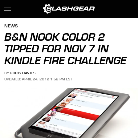
NEWS
B&N NOOK COLOR 2
TIPPED FOR NOV 7 IN
KINDLE FIRE CHALLENGE
BY
CHRIS DAVIES
UPDATED: APRIL 24, 2012 1:52 PM EST