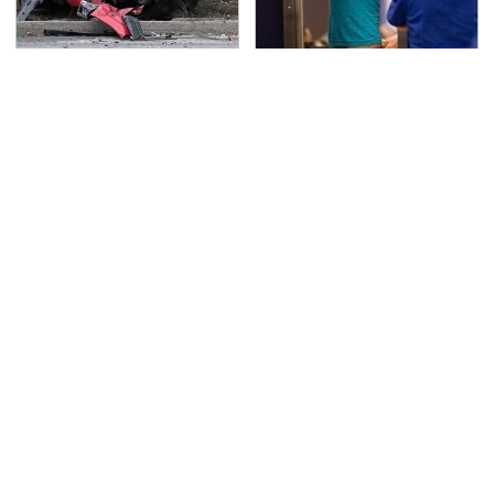
This Is The Deadliest
TSA Full Body Scanners
Car On The Road Right
Reveal Way More Than
Now
You Thought
Never, Ever Jump Start
Secrets Are Coming
A Modern Car Without
Out About Counting
Doing This First
Cars' Danny Koker