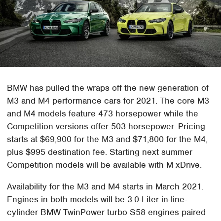
BMW has pulled the wraps off the new generation of
M3 and M4 performance cars for 2021. The core M3
and M4 models feature 473 horsepower while the
Competition versions offer 503 horsepower. Pricing
starts at $69,900 for the M3 and $71,800 for the M4,
plus $995 destination fee. Starting next summer
Competition models will be available with M xDrive.
Availability for the M3 and M4 starts in March 2021.
Engines in both models will be 3.0-Liter in-line-
cylinder BMW TwinPower turbo S58 engines paired