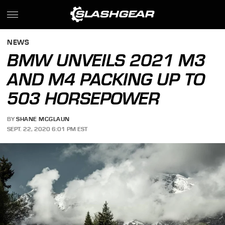
NEWS
BMW UNVEILS 2021 M3
AND M4 PACKING UP TO
503 HORSEPOWER
BY
SHANE MCGLAUN
SEPT. 22, 2020 6:01 PM EST