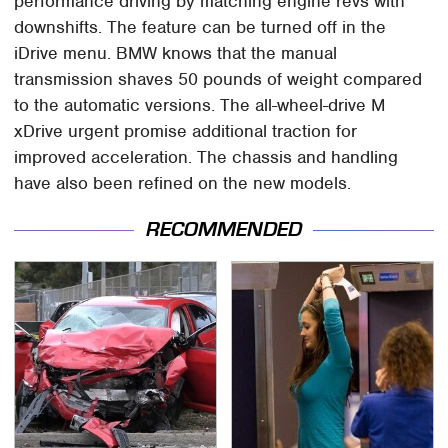
performance driving by matching engine revs with
downshifts. The feature can be turned off in the
iDrive menu. BMW knows that the manual
transmission shaves 50 pounds of weight compared
to the automatic versions. The all-wheel-drive M
xDrive urgent promise additional traction for
improved acceleration. The chassis and handling
have also been refined on the new models.
RECOMMENDED