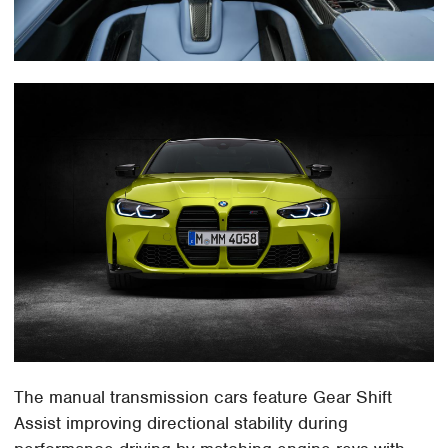
The manual transmission cars feature Gear Shift
Assist improving directional stability during