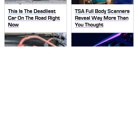
This Is The Deadliest
TSA Full Body Scanners
Car On The Road Right
Reveal Way More Than
Now
You Thought
Never, Ever Jump Start
These Graphics Cards
A Modern Car Without
Totally Dominate The
Doing This First
Steam Machine