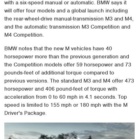
with a six-speed manual or automatic. BMW says it
will offer four models and a global launch including
the rear-wheel-drive manual-transmission M3 and M4,
and the automatic transmission M3 Competition and
M4 Competition.
BMW notes that the new M vehicles have 40
horsepower more than the previous generation and
the Competition models offer 59 horsepower and 73
pounds-feet of additional torque compared to
previous versions. The standard M3 and M4 offer 473
horsepower and 406 pound-feet of torque with
acceleration from 0 to 60 mph in 4.1 seconds. Top
speed is limited to 155 mph or 180 mph with the M
Driver's Package.