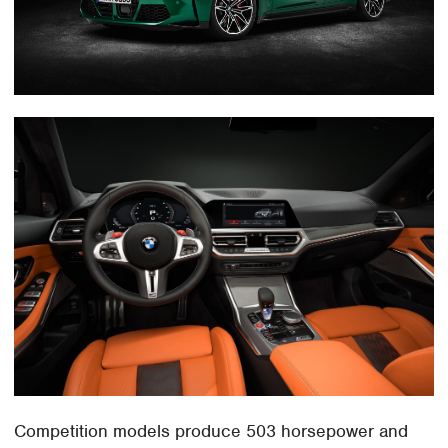
Competition models produce 503 horsepower and