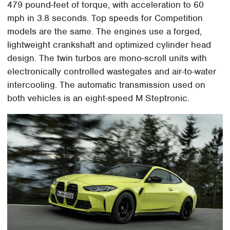
479 pound-feet of torque, with acceleration to 60
mph in 3.8 seconds. Top speeds for Competition
models are the same. The engines use a forged,
lightweight crankshaft and optimized cylinder head
design. The twin turbos are mono-scroll units with
electronically controlled wastegates and air-to-water
intercooling. The automatic transmission used on
both vehicles is an eight-speed M Steptronic.