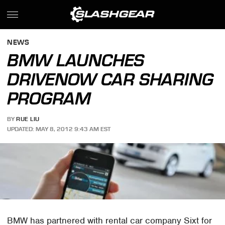
NEWS
BMW LAUNCHES
DRIVENOW CAR SHARING
PROGRAM
BY
RUE LIU
UPDATED: MAY 8, 2012 9:43 AM EST
BMW has partnered with rental car company Sixt for