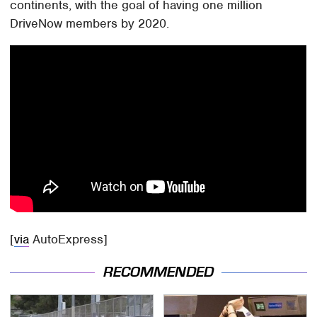
continents, with the goal of having one million
DriveNow members by 2020.
[
via
AutoExpress]
RECOMMENDED