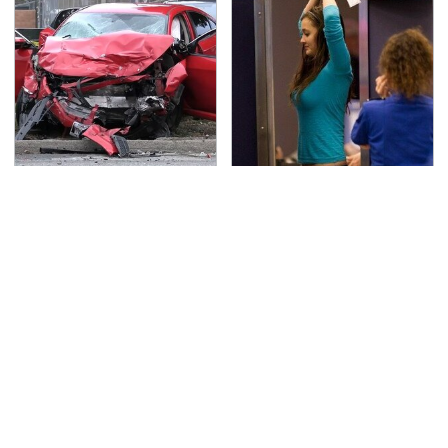
This Is The Deadliest
TSA Full Body Scanners
Car On The Road Right
Reveal Way More Than
Now
You Thought