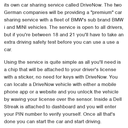
its own car sharing service called DriveNow. The two
German companies will be providing a "premium" car
sharing service with a fleet of BMW's sub brand BMW
i and MINI vehicles. The service is open to all drivers,
but if you're between 18 and 21 you'll have to take an
extra driving safety test before you can use a use a
car.
Using the service is quite simple as all you'll need is
a chip that will be attached to your driver's license
with a sticker, no need for keys with DriveNow. You
can locate a DriveNow vehicle with either a mobile
phone app or a website and you unlock the vehicle
by waving your license over the sensor. Inside a Dell
Streak is attached to dashboard and you will enter
your PIN number to verify yourself. Once all that's
done you can start the car and start driving.