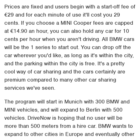
Prices are fixed and users begin with a start-off fee of
€29 and for each minute of use it'll cost you 29
cents. If you choose a MINI Cooper fees are capped
at €14.90 an hour, you can also hold any car for 10
cents per hour when you aren't driving. All BMW cars
will be the 1 series to start out. You can drop off the
car wherever you'd like, as long as it's within the city,
and the parking within the city is free. It's a pretty
cool way of car sharing and the cars certainly are
premium compared to many other car sharing
services we've seen.
The program will start in Munich with 300 BMW and
MINI vehicles, and will expand to Berlin with 500
vehicles. DriveNow is hoping that no user will be
more than 500 meters from a hire car. BMW wants to
expand to other cities in Europe and eventually other