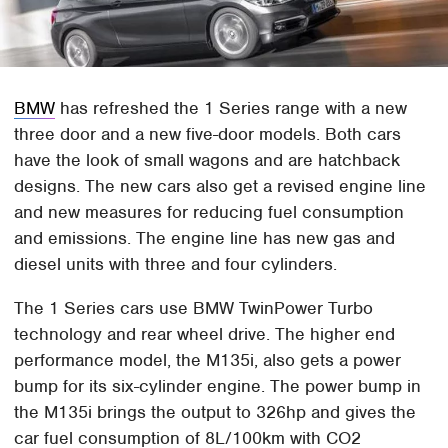
BMW
has refreshed the 1 Series range with a new
three door and a new five-door models. Both cars
have the look of small wagons and are hatchback
designs. The new cars also get a revised engine line
and new measures for reducing fuel consumption
and emissions. The engine line has new gas and
diesel units with three and four cylinders.
The 1 Series cars use BMW TwinPower Turbo
technology and rear wheel drive. The higher end
performance model, the M135i, also gets a power
bump for its six-cylinder engine. The power bump in
the M135i brings the output to 326hp and gives the
car fuel consumption of 8L/100km with CO2