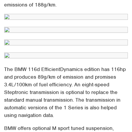
emissions of 188g/km.
The BMW 116d EfficientDynamics edition has 116hp
and produces 89g/km of emission and promises
3.4L/100km of fuel efficiency. An eight-speed
Steptronic transmission is optional to replace the
standard manual transmission. The transmission in
automatic versions of the 1 Series is also helped
using navigation data.
BMW offers optional M sport tuned suspension,