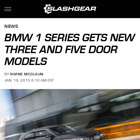
NEWS
BMW 1 SERIES GETS NEW
THREE AND FIVE DOOR
MODELS
BY
SHANE MCGLAUN
JAN. 19, 2015 6:10 AM EST