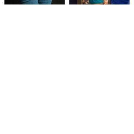
Gross Myths About
TSA Full Body Scanners
Farts Science Says Are
Reveal Way More Than
Totally True
You Thought
The Awful Synthetic Oil
Secrets Are Coming
Brand You Should
Out About Counting
Never Put In Your Car
Cars' Danny Koker