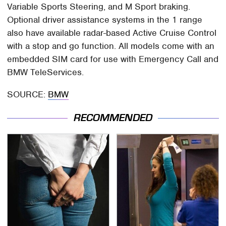
Variable Sports Steering, and M Sport braking.
Optional driver assistance systems in the 1 range
also have available radar-based Active Cruise Control
with a stop and go function. All models come with an
embedded SIM card for use with Emergency Call and
BMW TeleServices.
SOURCE:
BMW
RECOMMENDED