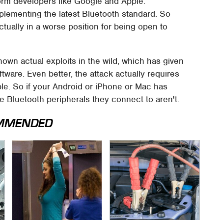
orm developers like Google and Apple.
mplementing the latest Bluetooth standard. So
 actually in a worse position for being open to
own actual exploits in the wild, which has given
ftware. Even better, the attack actually requires
le. So if your Android or iPhone or Mac has
he Bluetooth peripherals they connect to aren't.
MMENDED