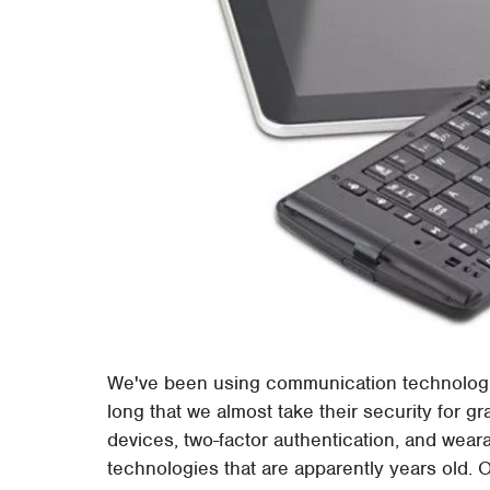
We've been using communication technologie
long that we almost take their security for g
devices, two-factor authentication, and wea
technologies that are apparently years old. 