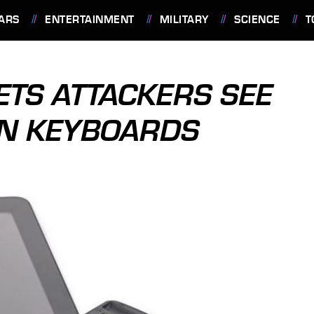
ARS
ENTERTAINMENT
MILITARY
SCIENCE
T
ETS ATTACKERS SEE
ON KEYBOARDS