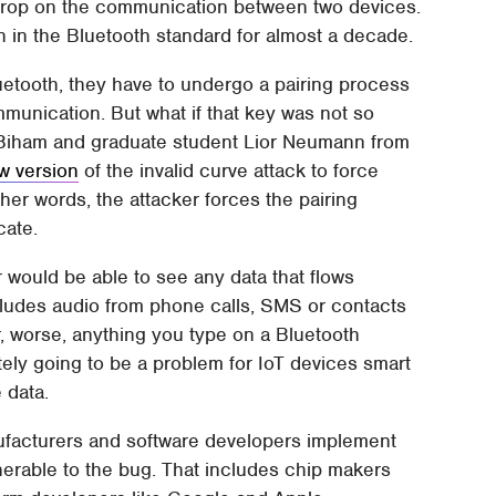
sdrop on the communication between two devices.
een in the Bluetooth standard for almost a decade.
etooth, they have to undergo a pairing process
mmunication. But what if that key was not so
i Biham and graduate student Lior Neumann from
w version
of the invalid curve attack to force
her words, the attacker forces the pairing
cate.
r would be able to see any data that flows
ludes audio from phone calls, SMS or contacts
 worse, anything you type on a Bluetooth
tely going to be a problem for IoT devices smart
 data.
manufacturers and software developers implement
ulnerable to the bug. That includes chip makers