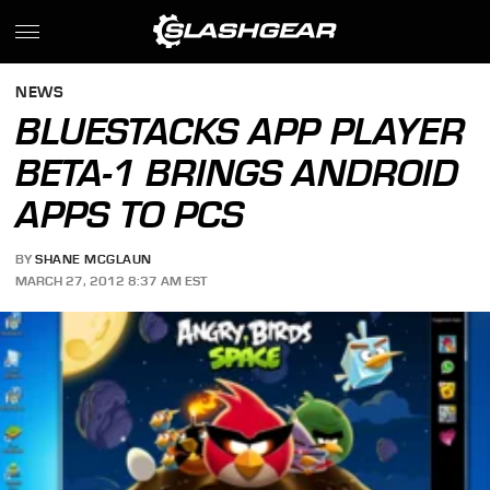
NEWS
BLUESTACKS APP PLAYER
BETA-1 BRINGS ANDROID
APPS TO PCS
BY
SHANE MCGLAUN
MARCH 27, 2012 8:37 AM EST