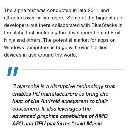
The alpha test was conducted in late 2011 and
attracted over million users. Some of the biggest app
developers out there collaborated with BlueStacks in
the alpha test, including the developers behind Fruit
Ninja and others. The potential market for apps on
Windows computers is huge with over 1 billion
devices in use around the world.
"Layercake is a disruptive technology that
enables PC manufacturers to bring the
best of the Android ecosystem to their
customers. It also leverages the
advanced graphics capabilities of AMD
APU and GPU platforms," said Manju