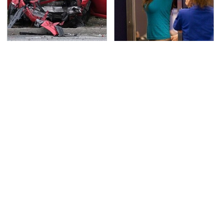
This Is The Deadliest
TSA Full Body Scanners
Car On The Road Right
Reveal Way More Than
Now
You Thought
Never, Ever Jump Start
Secrets Are Coming
A Modern Car Without
Out About Counting
Doing This First
Cars' Danny Koker