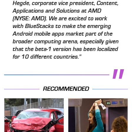
Hegde, corporate vice president, Content,
Applications and Solutions at AMD
(NYSE: AMD). We are excited to work
with BlueStacks to make the emerging
Android mobile apps market part of the
broader computing arena, especially given
that the beta-1 version has been localized
for 10 different countries."
RECOMMENDED