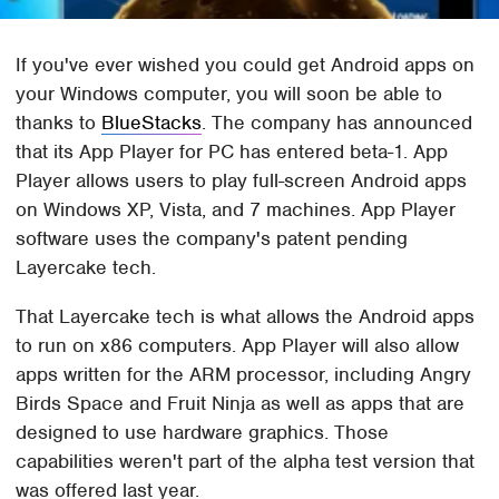
If you've ever wished you could get Android apps on
your Windows computer, you will soon be able to
thanks to
BlueStacks
. The company has announced
that its App Player for PC has entered beta-1. App
Player allows users to play full-screen Android apps
on Windows XP, Vista, and 7 machines. App Player
software uses the company's patent pending
Layercake tech.
That Layercake tech is what allows the Android apps
to run on x86 computers. App Player will also allow
apps written for the ARM processor, including Angry
Birds Space and Fruit Ninja as well as apps that are
designed to use hardware graphics. Those
capabilities weren't part of the alpha test version that
was offered last year.