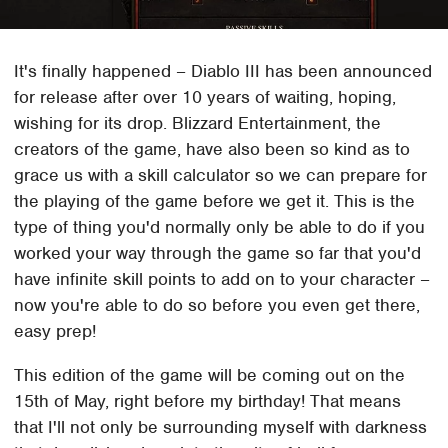
It's finally happened – Diablo III has been announced
for release after over 10 years of waiting, hoping,
wishing for its drop. Blizzard Entertainment, the
creators of the game, have also been so kind as to
grace us with a skill calculator so we can prepare for
the playing of the game before we get it. This is the
type of thing you'd normally only be able to do if you
worked your way through the game so far that you'd
have infinite skill points to add on to your character –
now you're able to do so before you even get there,
easy prep!
This edition of the game will be coming out on the
15th of May, right before my birthday! That means
that I'll not only be surrounding myself with darkness