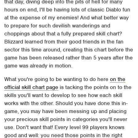
that day, diving deep into the pits of hell for many
hours on end, I'll be having lots of classic Diablo fun
at the expense of my enemies! And what better way
to prepare for such devilish wanderings and
choppings about that a fully prepared skill chart?
Blizzard learned from their good friends in the fan
sector this time around, creating this chart before the
game has been released rather than 5 years after the
game was already in motion.
What you're going to be wanting to do here
on the
official skill chart page
is tacking the points on to the
skills you'll want to develop to see how each skill
works with the other. Should you have done this in-
game, you may have been messing up and placing
your precious skill points in categories you'll never
use. Don't want that! Every level 99 players knows
good and well: you need those points in the right