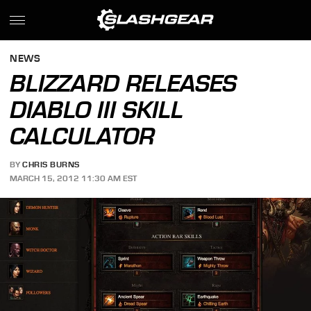
NEWS
BLIZZARD RELEASES
DIABLO III SKILL
CALCULATOR
BY
CHRIS BURNS
MARCH 15, 2012 11:30 AM EST