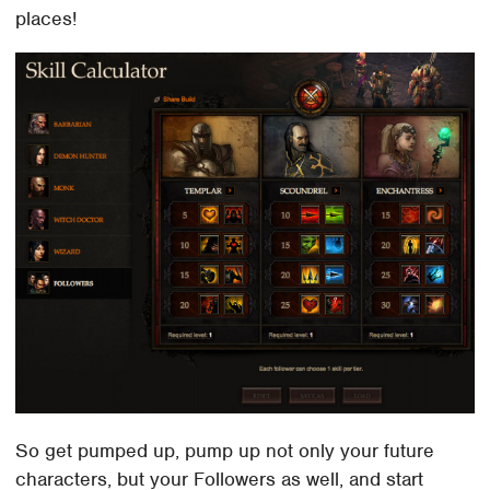
places!
So get pumped up, pump up not only your future
characters, but your Followers as well, and start