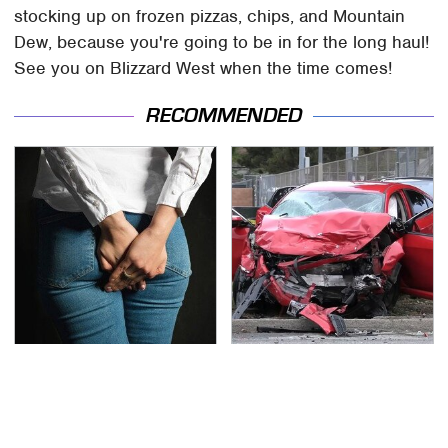
stocking up on frozen pizzas, chips, and Mountain
Dew, because you're going to be in for the long haul!
See you on Blizzard West when the time comes!
RECOMMENDED
Gross Myths About
This Is The Deadliest
Farts Science Says Are
Car On The Road Right
Totally True
Now