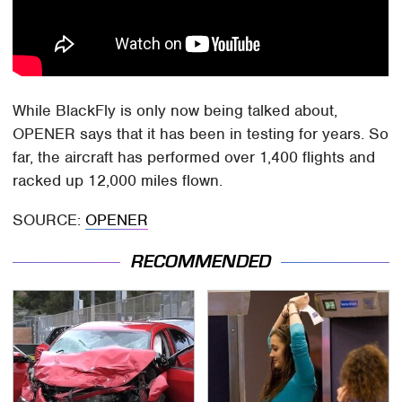
While BlackFly is only now being talked about,
OPENER says that it has been in testing for years. So
far, the aircraft has performed over 1,400 flights and
racked up 12,000 miles flown.
SOURCE:
OPENER
RECOMMENDED