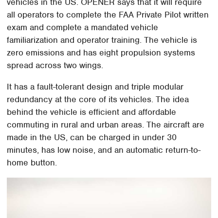
vehicles in the US. OPENER says that it will require
all operators to complete the FAA Private Pilot written
exam and complete a mandated vehicle
familiarization and operator training. The vehicle is
zero emissions and has eight propulsion systems
spread across two wings.
It has a fault-tolerant design and triple modular
redundancy at the core of its vehicles. The idea
behind the vehicle is efficient and affordable
commuting in rural and urban areas. The aircraft are
made in the US, can be charged in under 30
minutes, has low noise, and an automatic return-to-
home button.