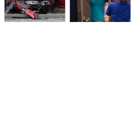
This Is The Deadliest
TSA Full Body Scanners
Car On The Road Right
Reveal Way More Than
Now
You Thought
Never, Ever Jump Start
The Awful Synthetic Oil
A Modern Car Without
Brand You Should
Doing This First
Never Put In Your Car