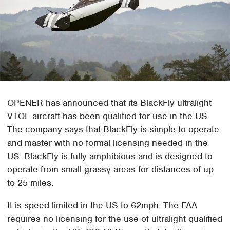
OPENER has announced that its BlackFly ultralight
VTOL aircraft has been qualified for use in the US.
The company says that BlackFly is simple to operate
and master with no formal licensing needed in the
US. BlackFly is fully amphibious and is designed to
operate from small grassy areas for distances of up
to 25 miles.
It is speed limited in the US to 62mph. The FAA
requires no licensing for the use of ultralight qualified