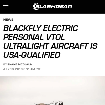
NEWS
BLACKFLY ELECTRIC
PERSONAL VTOL
ULTRALIGHT AIRCRAFT IS
USA-QUALIFIED
BY
SHANE MCGLAUN
JULY 18, 2018 8:31 AM EST