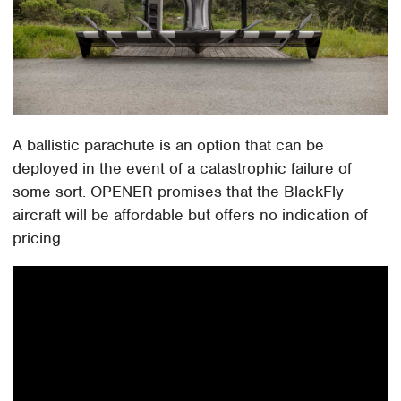
A ballistic parachute is an option that can be
deployed in the event of a catastrophic failure of
some sort. OPENER promises that the BlackFly
aircraft will be affordable but offers no indication of
pricing.