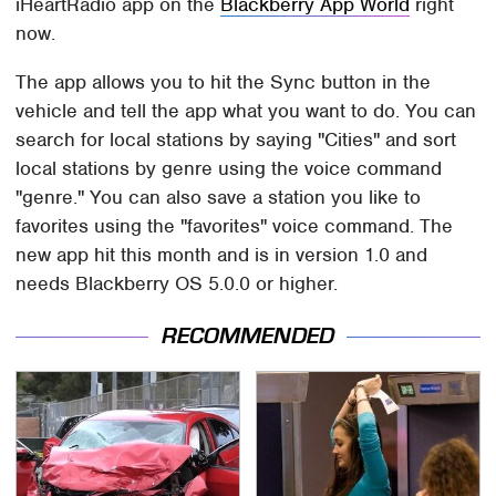
iHeartRadio app on the
Blackberry App World
right
now.
The app allows you to hit the Sync button in the
vehicle and tell the app what you want to do. You can
search for local stations by saying "Cities" and sort
local stations by genre using the voice command
"genre." You can also save a station you like to
favorites using the "favorites" voice command. The
new app hit this month and is in version 1.0 and
needs Blackberry OS 5.0.0 or higher.
RECOMMENDED