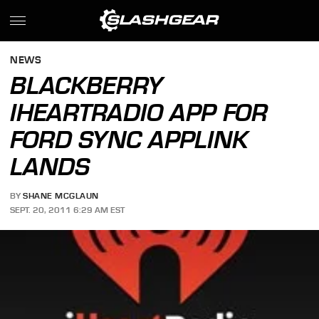
NEWS
BLACKBERRY
IHEARTRADIO APP FOR
FORD SYNC APPLINK
LANDS
BY
SHANE MCGLAUN
SEPT. 20, 2011 6:29 AM EST