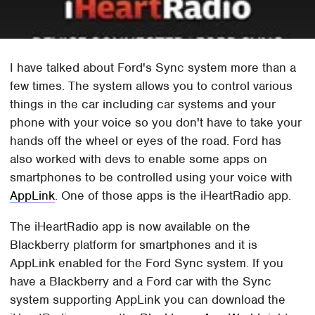
I have talked about Ford's Sync system more than a
few times. The system allows you to control various
things in the car including car systems and your
phone with your voice so you don't have to take your
hands off the wheel or eyes of the road. Ford has
also worked with devs to enable some apps on
smartphones to be controlled using your voice with
AppLink
. One of those apps is the iHeartRadio app.
The iHeartRadio app is now available on the
Blackberry platform for smartphones and it is
AppLink enabled for the Ford Sync system. If you
have a Blackberry and a Ford car with the Sync
system supporting AppLink you can download the