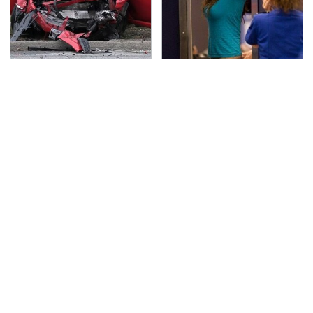
This Is The Deadliest
TSA Full Body Scanners
Car On The Road Right
Reveal Way More Than
Now
You Thought
Never, Ever Jump Start
The Awful Synthetic Oil
A Modern Car Without
Brand You Should
Doing This First
Never Put In Your Car