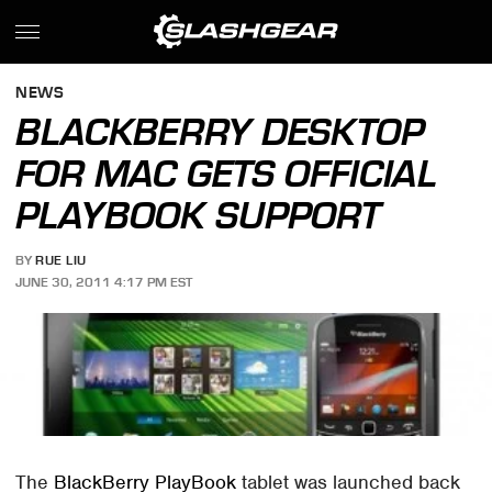
NEWS
BLACKBERRY DESKTOP
FOR MAC GETS OFFICIAL
PLAYBOOK SUPPORT
BY
RUE LIU
JUNE 30, 2011 4:17 PM EST
The
BlackBerry PlayBook
tablet was launched back