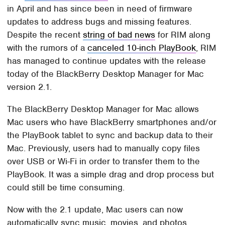
in April and has since been in need of firmware
updates to address bugs and missing features.
Despite the recent
string of bad news
for RIM along
with the rumors of a
canceled 10-inch PlayBook
, RIM
has managed to continue updates with the release
today of the BlackBerry Desktop Manager for Mac
version 2.1.
The BlackBerry Desktop Manager for Mac allows
Mac users who have BlackBerry smartphones and/or
the PlayBook tablet to sync and backup data to their
Mac. Previously, users had to manually copy files
over USB or Wi-Fi in order to transfer them to the
PlayBook. It was a simple drag and drop process but
could still be time consuming.
Now with the 2.1 update, Mac users can now
automatically sync music, movies, and photos