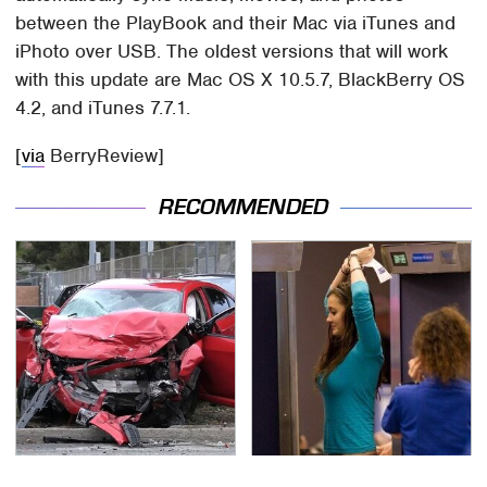
between the PlayBook and their Mac via iTunes and
iPhoto over USB. The oldest versions that will work
with this update are Mac OS X 10.5.7, BlackBerry OS
4.2, and iTunes 7.7.1.
[
via
BerryReview]
RECOMMENDED
This Is The Deadliest
TSA Full Body Scanners