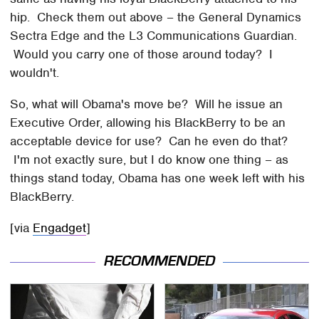
hip. Check them out above – the General Dynamics
Sectra Edge and the L3 Communications Guardian.
Would you carry one of those around today? I
wouldn't.
So, what will Obama's move be? Will he issue an
Executive Order, allowing his BlackBerry to be an
acceptable device for use? Can he even do that?
I'm not exactly sure, but I do know one thing – as
things stand today, Obama has one week left with his
BlackBerry.
[via
Engadget
]
RECOMMENDED