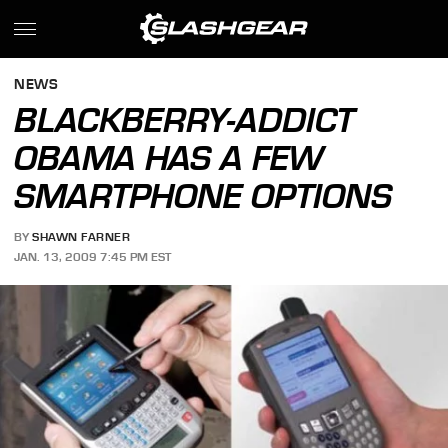
NEWS
BLACKBERRY-ADDICT
OBAMA HAS A FEW
SMARTPHONE OPTIONS
BY
SHAWN FARNER
JAN. 13, 2009 7:45 PM EST