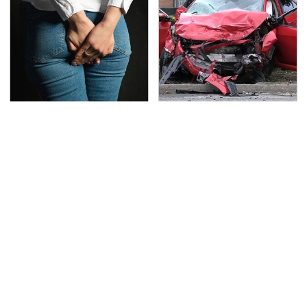
Gross Myths About
This Is The Deadliest
Farts Science Says Are
Car On The Road Right
Totally True
Now