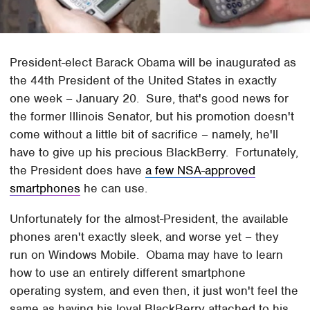
President-elect Barack Obama will be inaugurated as
the 44th President of the United States in exactly
one week – January 20. Sure, that's good news for
the former Illinois Senator, but his promotion doesn't
come without a little bit of sacrifice – namely, he'll
have to give up his precious BlackBerry. Fortunately,
the President does have
a few NSA-approved
smartphones
he can use.
Unfortunately for the almost-President, the available
phones aren't exactly sleek, and worse yet – they
run on Windows Mobile. Obama may have to learn
how to use an entirely different smartphone
operating system, and even then, it just won't feel the
same as having his loyal BlackBerry attached to his