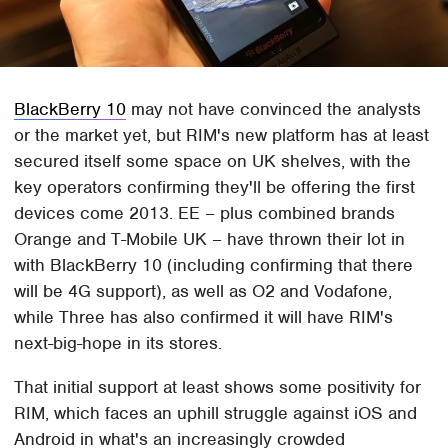
BlackBerry 10
may not have convinced the analysts
or the market yet, but RIM's new platform has at least
secured itself some space on UK shelves, with the
key operators confirming they'll be offering the first
devices come 2013. EE – plus combined brands
Orange and T-Mobile UK – have thrown their lot in
with BlackBerry 10 (including confirming that there
will be 4G support), as well as O2 and Vodafone,
while Three has also confirmed it will have RIM's
next-big-hope in its stores.
That initial support at least shows some positivity for
RIM, which faces an uphill struggle against iOS and
Android in what's an increasingly crowded