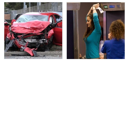
This Is The Deadliest
TSA Full Body Scanners
Car On The Road Right
Reveal Way More Than
Now
You Thought