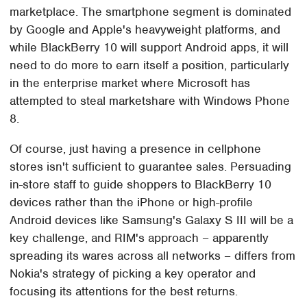
marketplace. The smartphone segment is dominated
by Google and Apple's heavyweight platforms, and
while BlackBerry 10 will support Android apps, it will
need to do more to earn itself a position, particularly
in the enterprise market where Microsoft has
attempted to steal marketshare with Windows Phone
8.
Of course, just having a presence in cellphone
stores isn't sufficient to guarantee sales. Persuading
in-store staff to guide shoppers to BlackBerry 10
devices rather than the iPhone or high-profile
Android devices like Samsung's Galaxy S III will be a
key challenge, and RIM's approach – apparently
spreading its wares across all networks – differs from
Nokia's strategy of picking a key operator and
focusing its attentions for the best returns.