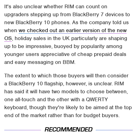
It's also unclear whether RIM can count on
upgraders stepping up from BlackBerry 7 devices to
new BlackBerry 10 phones. As the company told us
when
we checked out an earlier version of the new
OS
, holiday sales in the UK particularly are shaping
up to be impressive, buoyed by popularity among
younger users appreciative of cheap prepaid deals
and easy messaging on BBM.
The extent to which those buyers will then consider
a BlackBerry 10 flagship, however, is unclear. RIM
has said it will have two models to choose between,
one all-touch and the other with a QWERTY
keyboard, though they're likely to be aimed at the top
end of the market rather than for budget buyers.
RECOMMENDED