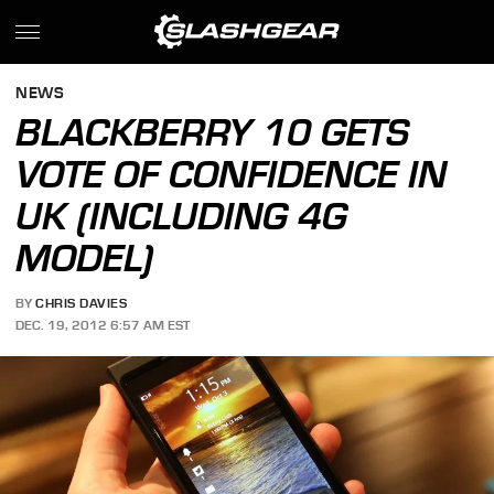
NEWS
BLACKBERRY 10 GETS
VOTE OF CONFIDENCE IN
UK (INCLUDING 4G
MODEL)
BY
CHRIS DAVIES
DEC. 19, 2012 6:57 AM EST