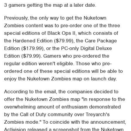
3 gamers getting the map at a later date.
Previously, the only way to get the Nuketown
Zombies content was to pre-order one of the three
special editions of Black Ops II, which consists of
the Hardened Edition ($79.99), the Care Package
Edition ($179.99), or the PC-only Digital Deluxe
Edition ($79.99). Gamers who pre-ordered the
regular edition weren't eligible. Those who pre-
ordered one of these special editions will be able to
enjoy the Nuketown Zombies map on launch day.
According to the email, the companies decided to
offer the Nuketown Zombies map "in response to the
overwhelming amount of enthusiasm demonstrated
by the Call of Duty community over Treyarch's
Zombies mode." To coincide with the announcement,
Activision released a screenshot from the Nuketown