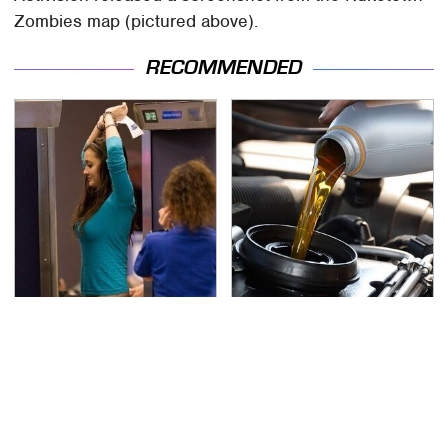
Zombies map (pictured above).
RECOMMENDED
TSA Full Body Scanners
The Awful Synthetic Oil
Reveal Way More Than
Brand You Should
You Thought
Never Put In Your Car