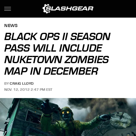
NEWS
BLACK OPS II SEASON
PASS WILL INCLUDE
NUKETOWN ZOMBIES
MAP IN DECEMBER
BY
CRAIG LLOYD
NOV. 12, 2012 2:47 PM EST