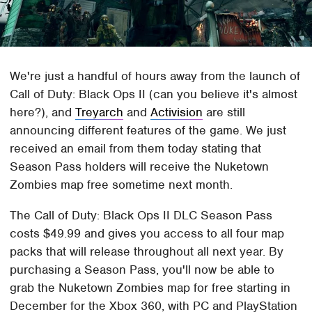
We're just a handful of hours away from the launch of
Call of Duty: Black Ops II (can you believe it's almost
here?), and
Treyarch
and
Activision
are still
announcing different features of the game. We just
received an email from them today stating that
Season Pass holders will receive the Nuketown
Zombies map free sometime next month.
The Call of Duty: Black Ops II DLC Season Pass
costs $49.99 and gives you access to all four map
packs that will release throughout all next year. By
purchasing a Season Pass, you'll now be able to
grab the Nuketown Zombies map for free starting in
December for the Xbox 360, with PC and PlayStation