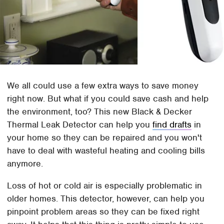
We all could use a few extra ways to save money
right now. But what if you could save cash and help
the environment, too? This new Black & Decker
Thermal Leak Detector can help you
find drafts
in
your home so they can be repaired and you won't
have to deal with wasteful heating and cooling bills
anymore.
Loss of hot or cold air is especially problematic in
older homes. This detector, however, can help you
pinpoint problem areas so they can be fixed right