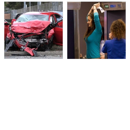
This Is The Deadliest
TSA Full Body Scanners
Car On The Road Right
Reveal Way More Than
Now
You Thought