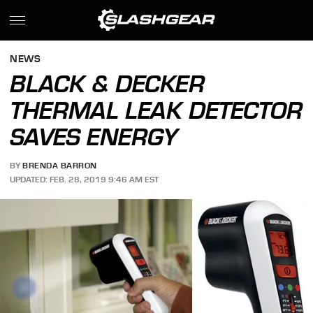
NEWS
BLACK & DECKER
THERMAL LEAK DETECTOR
SAVES ENERGY
BY
BRENDA BARRON
UPDATED: FEB. 28, 2019 9:46 AM EST