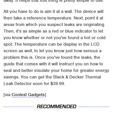
away. It helps that this thing is pretty simple to use.
All you have to do is aim it at a wall. The device will
then take a reference temperature. Next, point it at
areas from which you suspect leaks are originating.
Then, it's as simple as a red or blue indicator to let
you know whether or not you've found a hot or cold
spot. The temperature can be display in the LCD
screen as well, to let you know just how serious a
problem this is. Once you've found the leaks, the
guide that comes with it will instruct you on how to
seal and better insulate your home for greater energy
savings. You can get the Black & Decker Thermal
Leak Detector soon for $39.99.
[via
Coolest Gadgets
]
RECOMMENDED