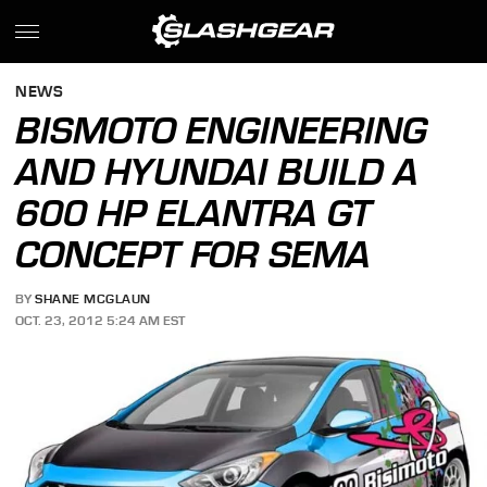
NEWS
BISMOTO ENGINEERING
AND HYUNDAI BUILD A
600 HP ELANTRA GT
CONCEPT FOR SEMA
BY
SHANE MCGLAUN
OCT. 23, 2012 5:24 AM EST