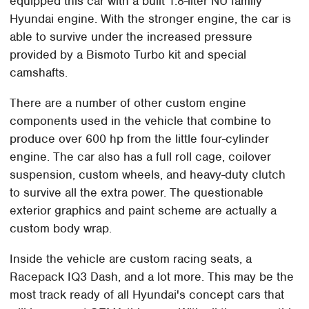
equipped this car with a built 1.8-liter NU family
Hyundai engine. With the stronger engine, the car is
able to survive under the increased pressure
provided by a Bismoto Turbo kit and special
camshafts.
There are a number of other custom engine
components used in the vehicle that combine to
produce over 600 hp from the little four-cylinder
engine. The car also has a full roll cage, coilover
suspension, custom wheels, and heavy-duty clutch
to survive all the extra power. The questionable
exterior graphics and paint scheme are actually a
custom body wrap.
Inside the vehicle are custom racing seats, a
Racepack IQ3 Dash, and a lot more. This may be the
most track ready of all Hyundai's concept cars that