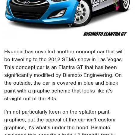
Hyundai has unveiled another concept car that will
be traveling to the 2012 SEMA show in Las Vegas.
This concept car is an Elantra GT that has been
significantly modified by Bismoto Engineering. On
the outside, the car is covered in blue and black
paint with a graphic scheme that looks like it's
straight out of the 80s.
I'm not particularly keen on the splatter paint
graphics, but the appeal of the car isn't custom
graphics, it's what's under the hood. Bismoto