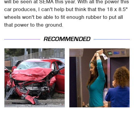
will be seen at SEMA this year. With all the power this
car produces, I can't help but think that the 18 x 8.5"
wheels won't be able to fit enough rubber to put all
that power to the ground.
RECOMMENDED
This Is The Deadliest
TSA Full Body Scanners
Car On The Road Right
Reveal Way More Than
Now
You Thought