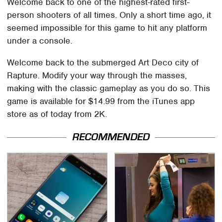
Welcome back to one of the highest-rated first-
person shooters of all times. Only a short time ago, it
seemed impossible for this game to hit any platform
under a console.
Welcome back to the submerged Art Deco city of
Rapture. Modify your way through the masses,
making with the classic gameplay as you do so. This
game is available for $14.99 from the iTunes app
store as of today from 2K.
RECOMMENDED