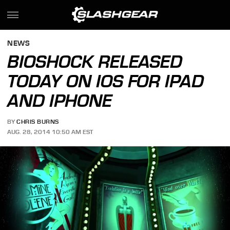
NEWS
BIOSHOCK RELEASED
TODAY ON IOS FOR IPAD
AND IPHONE
BY
CHRIS BURNS
AUG. 28, 2014 10:50 AM EST