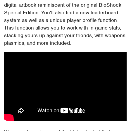
digital artbook reminiscent of the original BioShock
Special Edition. You'll also find a new leaderboard
system as well as a unique player profile function.
This function allows you to work with in-game stats,
stacking yours up against your friends, with weapons,
plasmids, and more included.