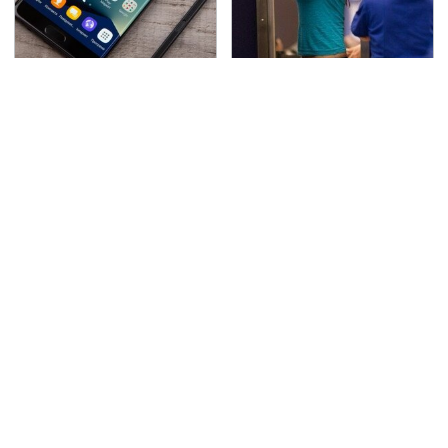
Gadgets You Need To
TSA Full Body Scanners
Steer Clear Of At
Reveal Way More Than
Garage Sales
You Thought
The Awful Synthetic Oil
Secrets Are Coming
Brand You Should
Out About Counting
Never Put In Your Car
Cars' Danny Koker