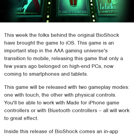
This week the folks behind the original BioShock
have brought the game to iOS. This game is an
important step in the AAA gaming universe's
transition to mobile, releasing this game that only a
few years ago belonged on high-end PCs, now
coming to smartphones and tablets.
This game will be released with two gameplay modes:
one with touch, the other with physical controls.
You'll be able to work with Made for iPhone game
controllers or with Bluetooth controllers – all will work
to great effect.
Inside this release of BioShock comes an in-app