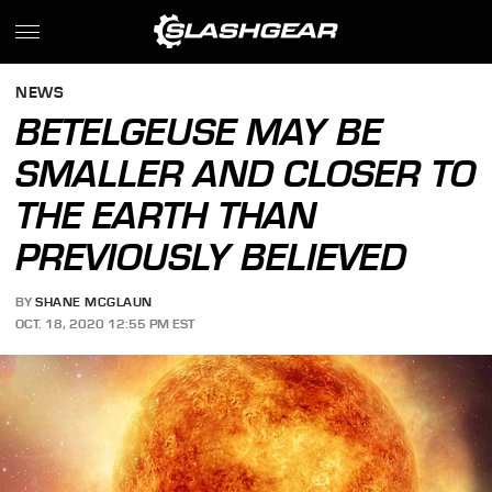
NEWS
BETELGEUSE MAY BE
SMALLER AND CLOSER TO
THE EARTH THAN
PREVIOUSLY BELIEVED
BY
SHANE MCGLAUN
OCT. 18, 2020 12:55 PM EST