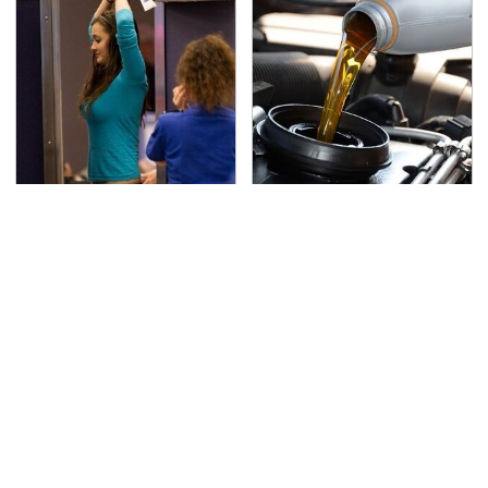
TSA Full Body Scanners
The Awful Synthetic Oil
Reveal Way More Than
Brand You Should
You Thought
Never Put In Your Car