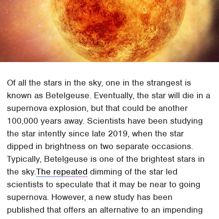
Of all the stars in the sky, one in the strangest is
known as Betelgeuse. Eventually, the star will die in a
supernova explosion, but that could be another
100,000 years away. Scientists have been studying
the star intently since late 2019, when the star
dipped in brightness on two separate occasions.
Typically, Betelgeuse is one of the brightest stars in
the sky.
The repeated
dimming of the star led
scientists to speculate that it may be near to going
supernova. However, a new study has been
published that offers an alternative to an impending