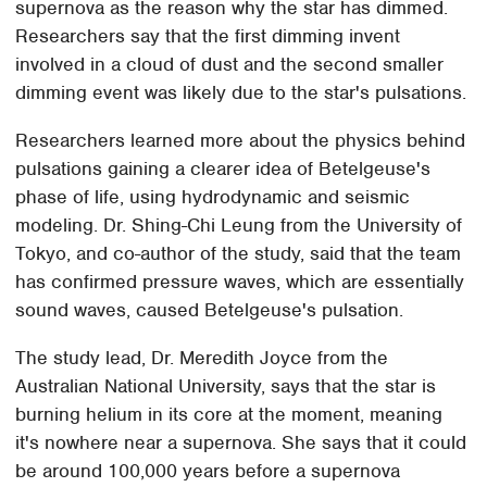
supernova as the reason why the star has dimmed.
Researchers say that the first dimming invent
involved in a cloud of dust and the second smaller
dimming event was likely due to the star's pulsations.
Researchers learned more about the physics behind
pulsations gaining a clearer idea of Betelgeuse's
phase of life, using hydrodynamic and seismic
modeling. Dr. Shing-Chi Leung from the University of
Tokyo, and co-author of the study, said that the team
has confirmed pressure waves, which are essentially
sound waves, caused Betelgeuse's pulsation.
The study lead, Dr. Meredith Joyce from the
Australian National University, says that the star is
burning helium in its core at the moment, meaning
it's nowhere near a supernova. She says that it could
be around 100,000 years before a supernova