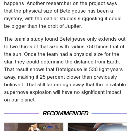
happens. Another researcher on the project says
that the physical size of Betelgeuse has been a
mystery, with the earlier studies suggesting it could
be bigger than the orbit of Jupiter.
The team's study found Betelgeuse only extends out
to two-thirds of that size with radius 750 times that of
the sun. Once the team had a physical size for the
star, they could determine the distance from Earth.
That result shows that Betelgeuse is 530 light-years
away, making it 25 percent closer than previously
believed. That still far enough away that the inevitable
supernova explosion will have no significant impact
on our planet.
RECOMMENDED