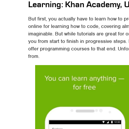
Learning: Khan Academy, U
But first, you actually have to learn how to 
online for learning how to code, covering al
imaginable. But while tutorials are great for 
you from start to finish in progressive steps.
offer programming courses to that end. Unfor
from.