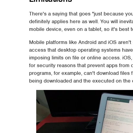
There's a saying that goes "just because yo
definitely applies here as well. You will inev
mobile device, even on a tablet, so it's best 
Mobile platforms like Android and iOS aren't
access that desktop operating systems have. 
imposing limits on file or online access. iOS
for security reasons that prevent apps from 
programs, for example, can't download files 
being downloaded and the executed on the 