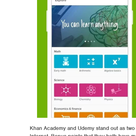
Khan Academy and Udemy stand out as two o