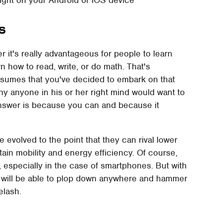
s
r it's really advantageous for people to learn
n how to read, write, or do math. That's
esumes that you've decided to embark on that
hy anyone in his or her right mind would want to
answer is because you can and because it
 evolved to the point that they can rival lower
etain mobility and energy efficiency. Of course,
 especially in the case of smartphones. But with
you will be able to plop down anywhere and hammer
elash.