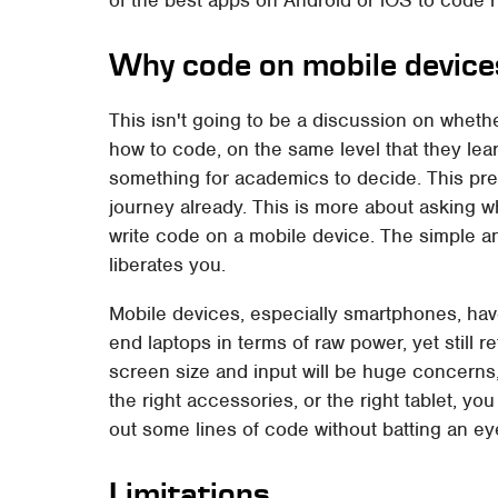
Why code on mobile device
This isn't going to be a discussion on whethe
how to code, on the same level that they lear
something for academics to decide. This pr
journey already. This is more about asking w
write code on a mobile device. The simple 
liberates you.
Mobile devices, especially smartphones, have
end laptops in terms of raw power, yet still r
screen size and input will be huge concerns,
the right accessories, or the right tablet, 
out some lines of code without batting an ey
Limitations