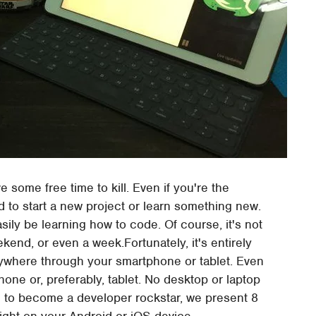
e some free time to kill. Even if you're the
to start a new project or learn something new.
sily be learning how to code. Of course, it's not
end, or even a week.Fortunately, it's entirely
nywhere through your smartphone or tablet. Even
hone or, preferably, tablet. No desktop or laptop
ad to become a developer rockstar, we present 8
right on your Android or iOS device