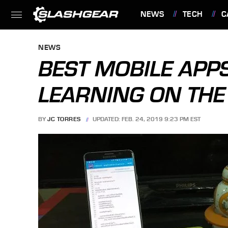
NEWS
TECH
C
FEATURES
NEWS
BEST MOBILE APP
LEARNING ON THE
BY
JC TORRES
UPDATED: FEB. 24, 2019 9:23 PM EST