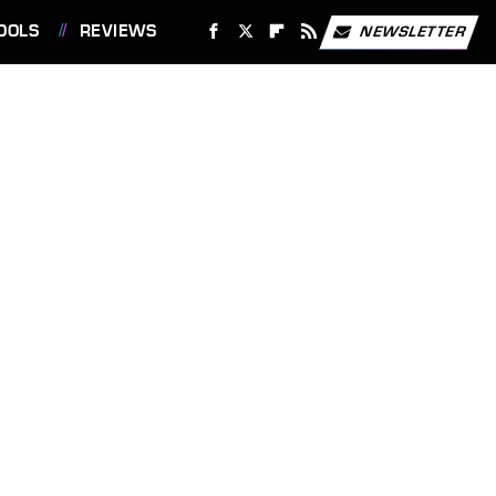
OOLS
REVIEWS
NEWSLETTER