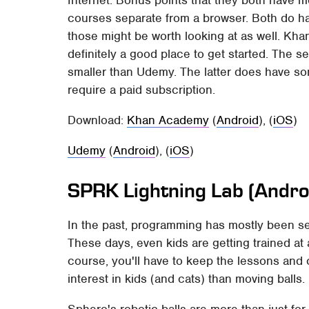
Internet. Bonus points that they both have m
courses separate from a browser. Both do 
those might be worth looking at as well. Kha
definitely a good place to get started. The s
smaller than Udemy. The latter does have so
require a paid subscription.
Download:
Khan Academy
(
Android
), (
iOS
)
Udemy
(
Android
), (
iOS
)
SPRK Lightning Lab (Androi
In the past, programming has mostly been s
These days, even kids are getting trained at 
course, you'll have to keep the lessons and 
interest in kids (and cats) than moving balls.