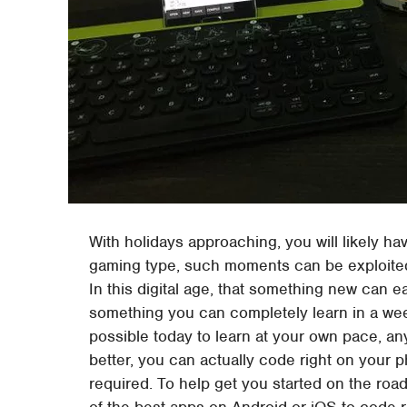
With holidays approaching, you will likely hav
gaming type, such moments can be exploited 
In this digital age, that something new can ea
something you can completely learn in a week
possible today to learn at your own pace, a
better, you can actually code right on your p
required. To help get you started on the ro
of the best apps on Android or iOS to code 