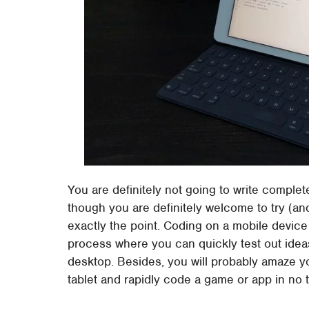
You are definitely not going to write comple
though you are definitely welcome to try (a
exactly the point. Coding on a mobile device
process where you can quickly test out ide
desktop. Besides, you will probably amaze 
tablet and rapidly code a game or app in no ti