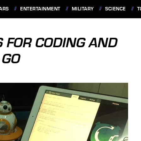
ARS
ENTERTAINMENT
MILITARY
SCIENCE
T
S FOR CODING AND
 GO