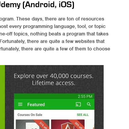
demy (Android, iOS)
program. These days, there are ton of resources
most every programming language, tool, or topic
one-off topics, nothing beats a program that takes
 Fortunately, there are quite a few websites that
tunately, there are quite a few of them to choose