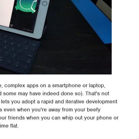
te, complex apps on a smartphone or laptop,
nd some may have indeed done so). That's not
 lets you adopt a rapid and iterative development
as even when you're away from your beefy
your friends when you can whip out your phone or
me flat.