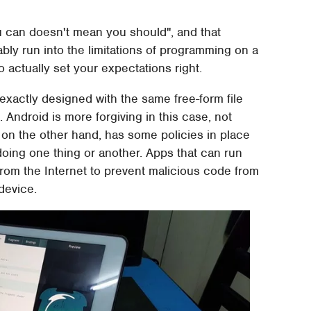
u can doesn't mean you should", and that
itably run into the limitations of programming on a
to actually set your expectations right.
 exactly designed with the same free-form file
Android is more forgiving in this case, not
, on the other hand, has some policies in place
doing one thing or another. Apps that can run
from the Internet to prevent malicious code from
device.