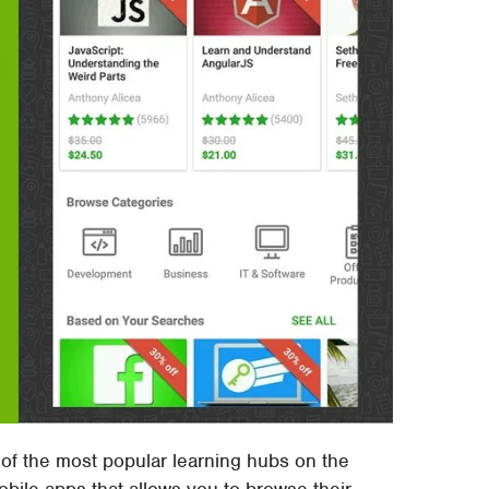
f the most popular learning hubs on the