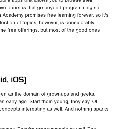
obile apps that allows you to browse their
have courses that go beyond programming so
n Academy promises free learning forever, so it's
election of topics, however, is considerably
me free offerings, but most of the good ones
d, iOS)
een as the domain of grownups and geeks.
an early age. Start them young, they say. Of
concepts interesting as well. And nothing sparks