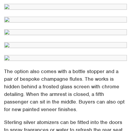
The option also comes with a bottle stopper and a
pair of bespoke champagne flutes. The works is
hidden behind a frosted glass screen with chrome
detailing. When the armrest is closed, a fifth
passenger can sit in the middle. Buyers can also opt
for new painted veneer finishes.
Sterling silver atomizers can be fitted into the doors
to spray fragrances or water to refresh the rear seat