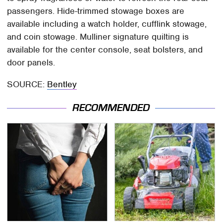
passengers. Hide-trimmed stowage boxes are
available including a watch holder, cufflink stowage,
and coin stowage. Mulliner signature quilting is
available for the center console, seat bolsters, and
door panels.
SOURCE:
Bentley
RECOMMENDED