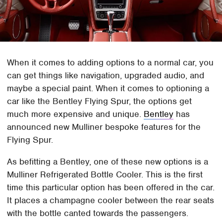
When it comes to adding options to a normal car, you
can get things like navigation, upgraded audio, and
maybe a special paint. When it comes to optioning a
car like the Bentley Flying Spur, the options get
much more expensive and unique.
Bentley
has
announced new Mulliner bespoke features for the
Flying Spur.
As befitting a Bentley, one of these new options is a
Mulliner Refrigerated Bottle Cooler. This is the first
time this particular option has been offered in the car.
It places a champagne cooler between the rear seats
with the bottle canted towards the passengers.