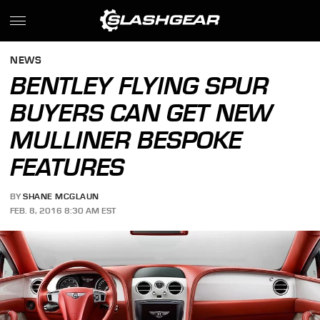
NEWS
BENTLEY FLYING SPUR
BUYERS CAN GET NEW
MULLINER BESPOKE
FEATURES
BY
SHANE MCGLAUN
FEB. 8, 2016 8:30 AM EST