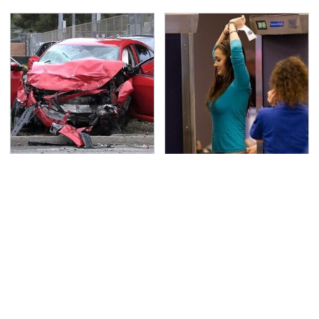
This Is The Deadliest
TSA Full Body Scanners
Car On The Road Right
Reveal Way More Than
Now
You Thought