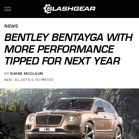
NEWS
BENTLEY BENTAYGA WITH
MORE PERFORMANCE
TIPPED FOR NEXT YEAR
BY
SHANE MCGLAUN
NOV. 30, 2015 5:10 PM EST