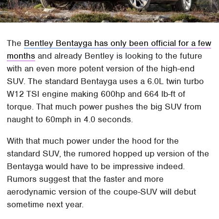
The
Bentley Bentayga has only been official for a few
months
and already Bentley is looking to the future
with an even more potent version of the high-end
SUV. The standard Bentayga uses a 6.0L twin turbo
W12 TSI engine making 600hp and 664 lb-ft of
torque. That much power pushes the big SUV from
naught to 60mph in 4.0 seconds.
With that much power under the hood for the
standard SUV, the rumored hopped up version of the
Bentayga would have to be impressive indeed.
Rumors suggest that the faster and more
aerodynamic version of the coupe-SUV will debut
sometime next year.