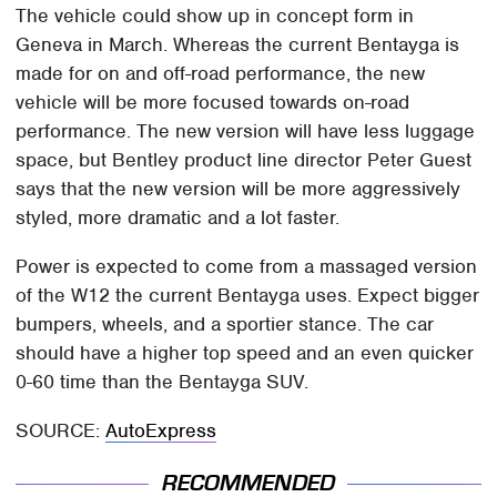
The vehicle could show up in concept form in
Geneva in March. Whereas the current Bentayga is
made for on and off-road performance, the new
vehicle will be more focused towards on-road
performance. The new version will have less luggage
space, but Bentley product line director Peter Guest
says that the new version will be more aggressively
styled, more dramatic and a lot faster.
Power is expected to come from a massaged version
of the W12 the current Bentayga uses. Expect bigger
bumpers, wheels, and a sportier stance. The car
should have a higher top speed and an even quicker
0-60 time than the Bentayga SUV.
SOURCE:
AutoExpress
RECOMMENDED