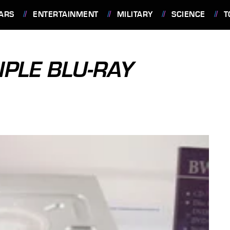
ARS
ENTERTAINMENT
MILITARY
SCIENCE
T
PLE BLU-RAY