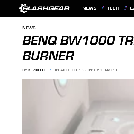
NEWS
TECH
C
FEATURES
NEWS
BENQ BW1000 TRI
BURNER
BY
KEVIN LEE
UPDATED: FEB. 13, 2019 3:36 AM EST