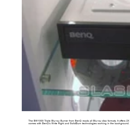
The BW1000 Triple Blu-ray Burner from BenQ reads all Blu-ray disc formats. It offers 2X r
comes with BenQ's Write Right and SolidBurn technologies working in the background. H