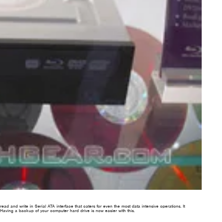
ead and write in Serial ATA interface that caters for even the most data intensive operations. It
aving a backup of your computer hard drive is now easier with this.