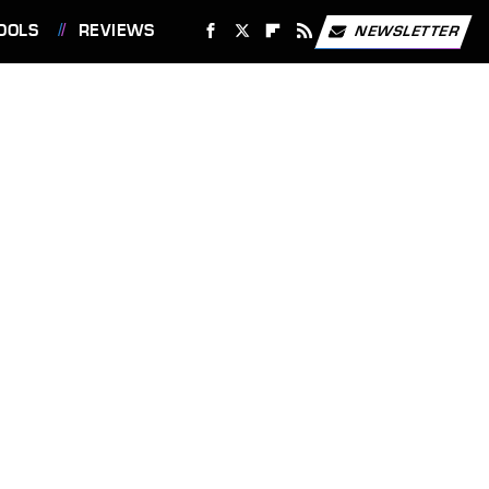
OOLS
REVIEWS
NEWSLETTER