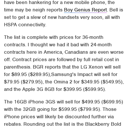
have been hankering for a new mobile phone, the
time may be neigh reports
Boy Genius Report
. Bell is
set to get a slew of new handsets very soon, all with
HSPA connectivity.
The list is complete with prices for 36-month
contracts. I thought we had it bad with 24-month
contracts here in America, Canadians are even worse
off. Contract prices are followed by full retail cost in
parenthesis. BGR reports that the LG Xenon will sell
for $89.95 ($289.95),Samsung's Impact will sell for
$79.95 ($279.95), the Omina 2 for $349.95 ($549.95),
and the Apple 3G 8GB for $399.95 ($599.95).
The 16GB iPhone 3GS will sell for $499.95 ($699.95)
with the 32GB going for $599.95 ($799.95). Those
iPhone prices will likely be discounted further via
rebates. Rounding out the list is the Blackberry Bold