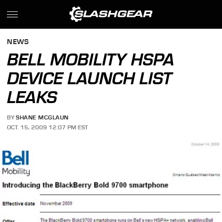
NEWS
BELL MOBILITY HSPA
DEVICE LAUNCH LIST
LEAKS
BY
SHANE MCGLAUN
OCT. 15, 2009 12:07 PM EST