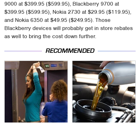
9000 at $399.95 ($599.95), Blackberry 9700 at
$399.95 ($599.95), Nokia 2730 at $29.95 ($119.95),
and Nokia 6350 at $49.95 ($249.95). Those
Blackberry devices will probably get in store rebates
as well to bring the cost down further.
RECOMMENDED
TSA Full Body Scanners
The Awful Synthetic Oil
Reveal Way More Than
Brand You Should