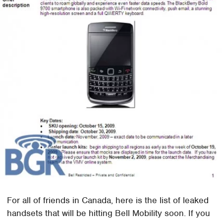
For all of friends in Canada, here is the list of leaked
handsets that will be hitting Bell Mobility soon. If you