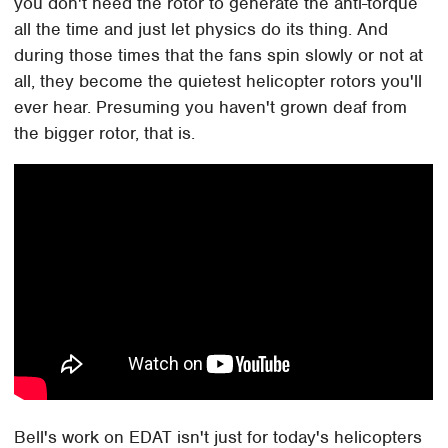
you don't need the rotor to generate the anti-torque
all the time and just let physics do its thing. And
during those times that the fans spin slowly or not at
all, they become the quietest helicopter rotors you'll
ever hear. Presuming you haven't grown deaf from
the bigger rotor, that is.
Bell's work on EDAT isn't just for today's helicopters