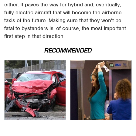
either. It paves the way for hybrid and, eventually,
fully electric aircraft that will become the airborne
taxis of the future. Making sure that they won't be
fatal to bystanders is, of course, the most important
first step in that direction.
RECOMMENDED
This Is The Deadliest
TSA Full Body Scanners
Car On The Road Right
Reveal Way More Than