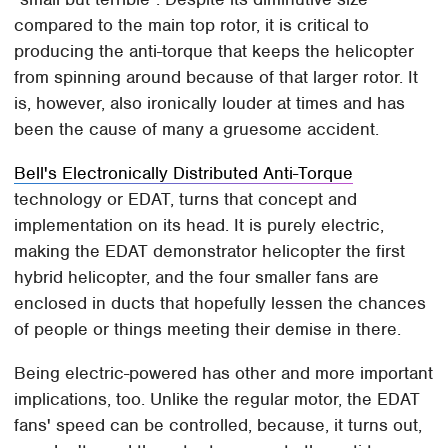
compared to the main top rotor, it is critical to
producing the anti-torque that keeps the helicopter
from spinning around because of that larger rotor. It
is, however, also ironically louder at times and has
been the cause of many a gruesome accident.
Bell's Electronically Distributed Anti-Torque
technology or EDAT, turns that concept and
implementation on its head. It is purely electric,
making the EDAT demonstrator helicopter the first
hybrid helicopter, and the four smaller fans are
enclosed in ducts that hopefully lessen the chances
of people or things meeting their demise in there.
Being electric-powered has other and more important
implications, too. Unlike the regular motor, the EDAT
fans' speed can be controlled, because, it turns out,