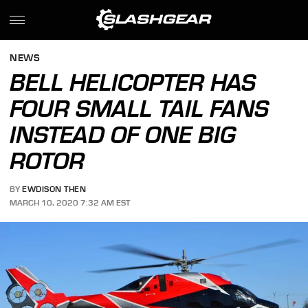
NEWS
BELL HELICOPTER HAS
FOUR SMALL TAIL FANS
INSTEAD OF ONE BIG
ROTOR
BY
EWDISON THEN
MARCH 10, 2020 7:32 AM EST