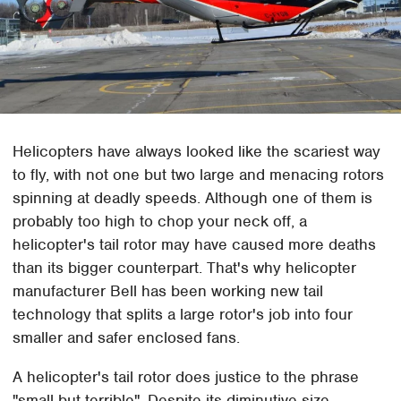
Helicopters have always looked like the scariest way
to fly, with not one but two large and menacing rotors
spinning at deadly speeds. Although one of them is
probably too high to chop your neck off, a
helicopter's tail rotor may have caused more deaths
than its bigger counterpart. That's why helicopter
manufacturer Bell has been working new tail
technology that splits a large rotor's job into four
smaller and safer enclosed fans.
A helicopter's tail rotor does justice to the phrase
"small but terrible". Despite its diminutive size