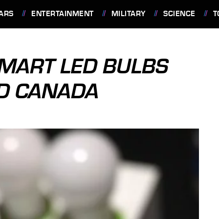
ARS
ENTERTAINMENT
MILITARY
SCIENCE
T
MART LED BULBS
ND CANADA