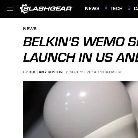
NEWS
TECH
C
FEATURES
NEWS
BELKIN'S WEMO S
LAUNCH IN US A
BY
BRITTANY ROSTON
SEPT. 19, 2014 11:04 PM EST