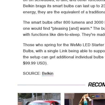
Belkin brags its smart bulbs can last up to 2
energy, they are the equivalent of a traditiona
The smart bulbs offer 800 lumens and 3000 ke
one would find "pleasing [and] warm." The b
with functions like dim-to-sleep. They're mad
Those who spring for the WeMo LED Starter 
Bulbs, with a single Link being able to supp
the setup can get additional individual bulbs
$99.99 USD).
SOURCE:
Belkin
RECO