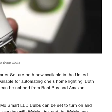
 from links.
rter Set are both now available in the United
ailable for automating one's home lighting. Both
nd can be nabbed from Best Buy and Amazon,
WeMo Smart LED Bulbs can be set to turn on and
ns, working with WeMo Link and the WeMo app.