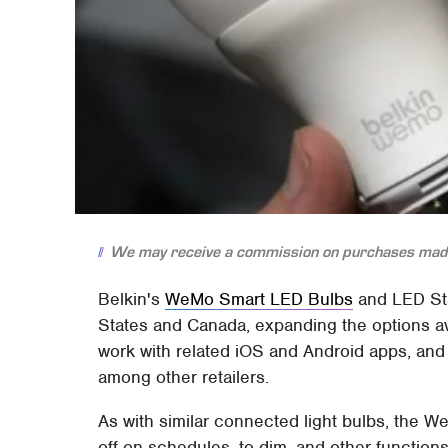
We may receive a commission on purchases made
Belkin's
WeMo Smart LED Bulbs
and LED Sta
States and Canada, expanding the options av
work with related iOS and Android apps, a
among other retailers.
As with similar connected light bulbs, the 
off on schedules, to dim, and other functio