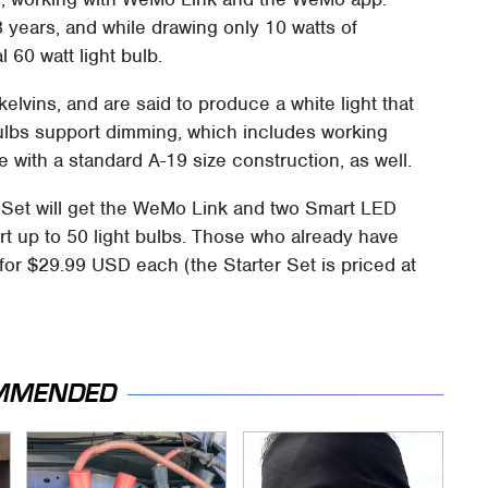
3 years, and while drawing only 10 watts of
l 60 watt light bulb.
lvins, and are said to produce a white light that
ulbs support dimming, which includes working
e with a standard A-19 size construction, as well.
Set will get the WeMo Link and two Smart LED
ort up to 50 light bulbs. Those who already have
 for $29.99 USD each (the Starter Set is priced at
MMENDED