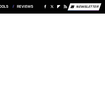
OOLS
REVIEWS
NEWSLETTER