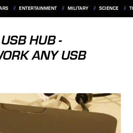
ARS
ENTERTAINMENT
MILITARY
SCIENCE
T
USB HUB -
WORK ANY USB