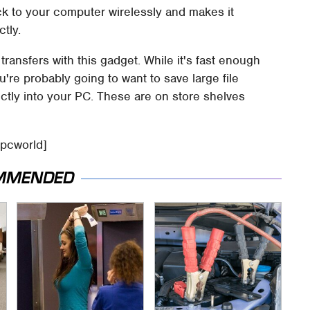
ck to your computer wirelessly and makes it
tly.
transfers with this gadget. While it's fast enough
're probably going to want to save large file
ectly into your PC. These are on store shelves
 pcworld]
MMENDED