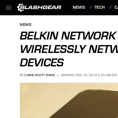
NEWS
TECH
C
FEATURES
NEWS
BELKIN NETWORK 
WIRELESSLY NET
DEVICES
BY
CHRIS SCOTT BARR
UPDATED: FEB. 15, 2019 2:25 AM EST