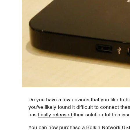
Do you have a few devices that you like to h
you've likely found it difficult to connect th
has
finally released
their solution tot this iss
You can now purchase a Belkin Network USB