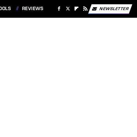
OOLS
REVIEWS
NEWSLETTER