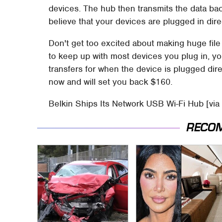
devices. The hub then transmits the data ba
believe that your devices are plugged in direc
Don't get too excited about making huge file 
to keep up with most devices you plug in, you
transfers for when the device is plugged dir
now and will set you back $160.
Belkin Ships Its Network USB Wi-Fi Hub [via
RECO