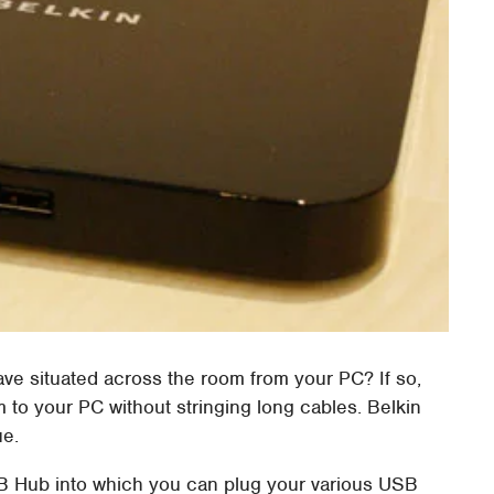
ave situated across the room from your PC? If so,
em to your PC without stringing long cables. Belkin
ue.
 Hub into which you can plug your various USB