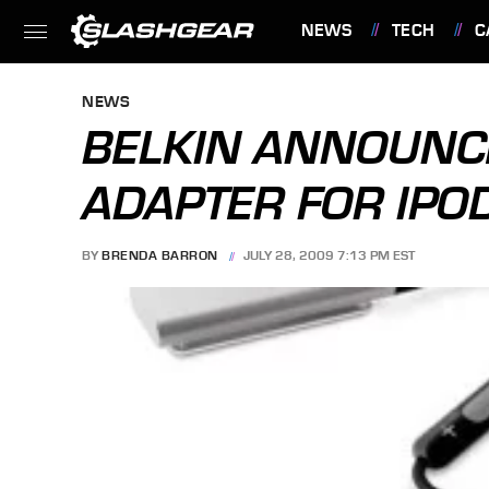
NEWS
TECH
C
FEATURES
NEWS
BELKIN ANNOUNC
ADAPTER FOR IPO
BY
BRENDA BARRON
JULY 28, 2009 7:13 PM EST