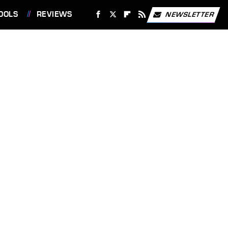
OOLS
REVIEWS
NEWSLETTER