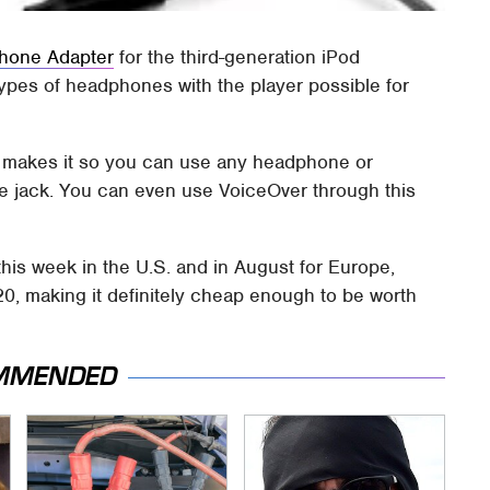
hone Adapter
for the third-generation iPod
types of headphones with the player possible for
d makes it so you can use any headphone or
e jack. You can even use VoiceOver through this
this week in the U.S. and in August for Europe,
20, making it definitely cheap enough to be worth
MMENDED