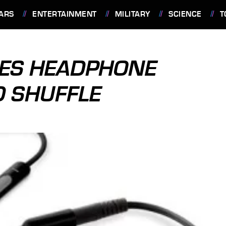
ARS
ENTERTAINMENT
MILITARY
SCIENCE
T
ES HEADPHONE
D SHUFFLE