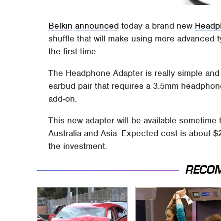
Belkin
announced
today a brand new
Headp
shuffle that will make using more advanced 
the first time.
The Headphone Adapter is really simple an
earbud pair that requires a 3.5mm headphon
add-on.
This new adapter will be available sometime 
Australia and Asia. Expected cost is about $
the investment.
RECO