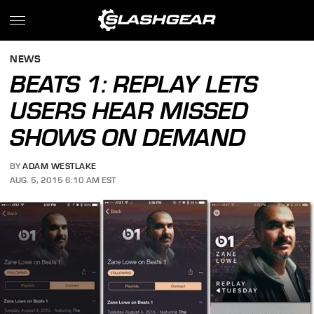
NEWS
BEATS 1: REPLAY LETS
USERS HEAR MISSED
SHOWS ON DEMAND
BY
ADAM WESTLAKE
AUG. 5, 2015 6:10 AM EST