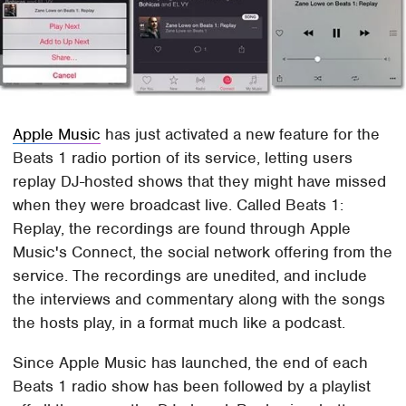
Apple Music
has just activated a new feature for the
Beats 1 radio portion of its service, letting users
replay DJ-hosted shows that they might have missed
when they were broadcast live. Called Beats 1:
Replay, the recordings are found through Apple
Music's Connect, the social network offering from the
service. The recordings are unedited, and include
the interviews and commentary along with the songs
the hosts play, in a format much like a podcast.
Since Apple Music has launched, the end of each
Beats 1 radio show has been followed by a playlist