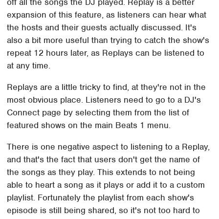
off all the songs the DJ played. Replay is a better
expansion of this feature, as listeners can hear what
the hosts and their guests actually discussed. It's
also a bit more useful than trying to catch the show's
repeat 12 hours later, as Replays can be listened to
at any time.
Replays are a little tricky to find, at they're not in the
most obvious place. Listeners need to go to a DJ's
Connect page by selecting them from the list of
featured shows on the main Beats 1 menu.
There is one negative aspect to listening to a Replay,
and that's the fact that users don't get the name of
the songs as they play. This extends to not being
able to heart a song as it plays or add it to a custom
playlist. Fortunately the playlist from each show's
episode is still being shared, so it's not too hard to