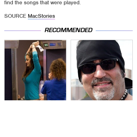
find the songs that were played.
SOURCE
MacStories
RECOMMENDED
TSA Full Body Scanners
Secrets Are Coming
Reveal Way More Than
Out About Counting
You Thought
Cars' Danny Koker