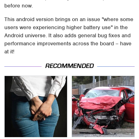
before now.
This android version brings on an issue "where some
users were experiencing higher battery use" in the
Android universe. It also adds general bug fixes and
performance improvements across the board – have
at it!
RECOMMENDED