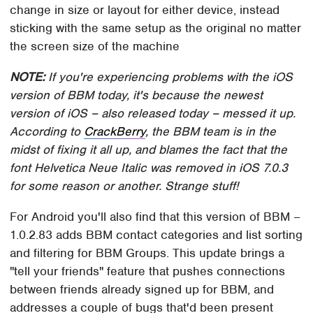
change in size or layout for either device, instead
sticking with the same setup as the original no matter
the screen size of the machine
NOTE:
If you're experiencing problems with the iOS
version of BBM today, it's because the newest
version of iOS – also released today – messed it up.
According to
CrackBerry
, the BBM team is in the
midst of fixing it all up, and blames the fact that the
font Helvetica Neue Italic was removed in iOS 7.0.3
for some reason or another. Strange stuff!
For Android you'll also find that this version of BBM –
1.0.2.83 adds BBM contact categories and list sorting
and filtering for BBM Groups. This update brings a
"tell your friends" feature that pushes connections
between friends already signed up for BBM, and
addresses a couple of bugs that'd been present