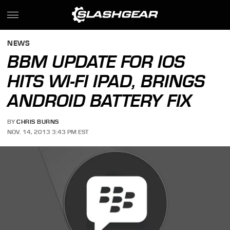
NEWS
BBM UPDATE FOR IOS
HITS WI-FI IPAD, BRINGS
ANDROID BATTERY FIX
BY
CHRIS BURNS
NOV. 14, 2013 3:43 PM EST