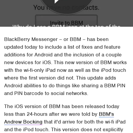
BlackBerry Messenger – or BBM – has been
updated today to include a list of fixes and feature
additions for Android and the inclusion of a couple
new devices for iOS. This new version of BBM works
with the wi-fi-only iPad now as well as the iPod touch
where the first version did not. This update adds
Android abilities to do things like sharing a BBM PIN
and PIN barcode to social networks.
The iOS version of BBM has been released today
less than 24-hours after we were told by
BBM's
Andrew Bocking
that it'd arrive for both the wi-fi iPad
and the iPod touch. This version does not explicitly