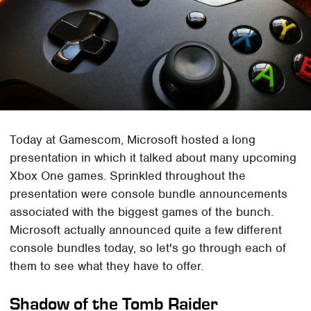
Today at Gamescom, Microsoft hosted a long
presentation in which it talked about many upcoming
Xbox One games. Sprinkled throughout the
presentation were console bundle announcements
associated with the biggest games of the bunch.
Microsoft actually announced quite a few different
console bundles today, so let's go through each of
them to see what they have to offer.
Shadow of the Tomb Raider