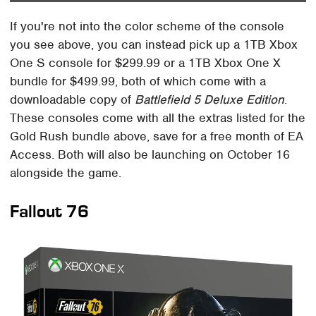
If you're not into the color scheme of the console
you see above, you can instead pick up a 1TB Xbox
One S console for $299.99 or a 1TB Xbox One X
bundle for $499.99, both of which come with a
downloadable copy of
Battlefield 5 Deluxe Edition
.
These consoles come with all the extras listed for the
Gold Rush bundle above, save for a free month of EA
Access. Both will also be launching on October 16
alongside the game.
Fallout 76