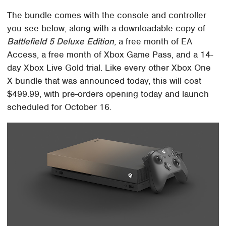
The bundle comes with the console and controller
you see below, along with a downloadable copy of
Battlefield 5 Deluxe Edition
, a free month of EA
Access, a free month of Xbox Game Pass, and a 14-
day Xbox Live Gold trial. Like every other Xbox One
X bundle that was announced today, this will cost
$499.99, with pre-orders opening today and launch
scheduled for October 16.