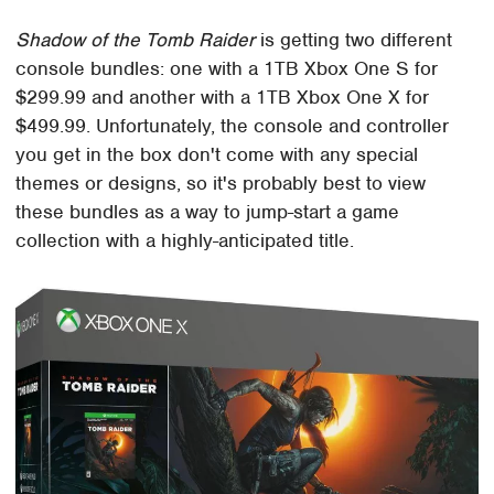
Shadow of the Tomb Raider
is getting two different
console bundles: one with a 1TB Xbox One S for
$299.99 and another with a 1TB Xbox One X for
$499.99. Unfortunately, the console and controller
you get in the box don't come with any special
themes or designs, so it's probably best to view
these bundles as a way to jump-start a game
collection with a highly-anticipated title.