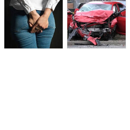
Gross Myths About
This Is The Deadliest
Farts Science Says Are
Car On The Road Right
Totally True
Now