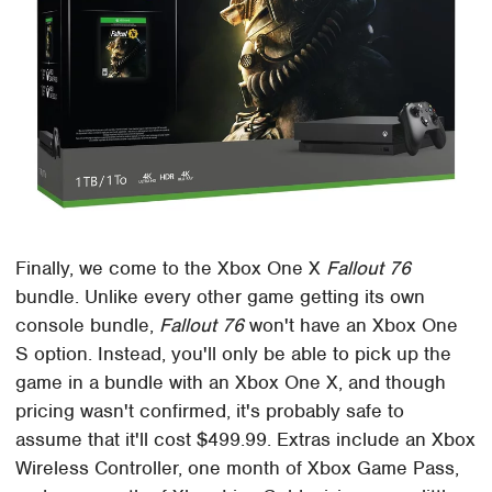
Finally, we come to the Xbox One X
Fallout 76
bundle. Unlike every other game getting its own
console bundle,
Fallout 76
won't have an Xbox One
S option. Instead, you'll only be able to pick up the
game in a bundle with an Xbox One X, and though
pricing wasn't confirmed, it's probably safe to
assume that it'll cost $499.99. Extras include an Xbox
Wireless Controller, one month of Xbox Game Pass,