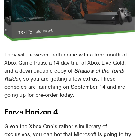
They will, however, both come with a free month of
Xbox Game Pass, a 14-day trial of Xbox Live Gold,
and a downloadable copy of
Shadow of the Tomb
Raider
, so you are getting a few extras. These
consoles are launching on September 14 and are
going up for pre-order today.
Forza Horizon 4
Given the Xbox One's rather slim library of
exclusives, you can bet that Microsoft is going to try