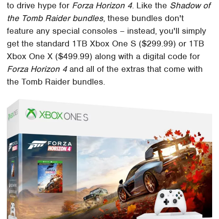
to drive hype for
Forza Horizon 4
. Like the
Shadow of
the Tomb Raider bundles
, these bundles don't
feature any special consoles – instead, you'll simply
get the standard 1TB Xbox One S ($299.99) or 1TB
Xbox One X ($499.99) along with a digital code for
Forza Horizon 4
and all of the extras that come with
the Tomb Raider bundles.