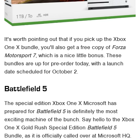
It's worth pointing out that if you pick up the Xbox
One X bundle, you'll also get a free copy of
Forza
Motorsport 7
, which is a nice little bonus. These
bundles are up for pre-order today, with a launch
date scheduled for October 2.
Battlefield 5
The special edition Xbox One X Microsoft has
prepared for
Battlefield 5
is definitely the most
exciting machine of the bunch. Say hello to the Xbox
One X Gold Rush Special Edition
Battlefield 5
Bundle, as it is officially called over at Microsoft HQ.