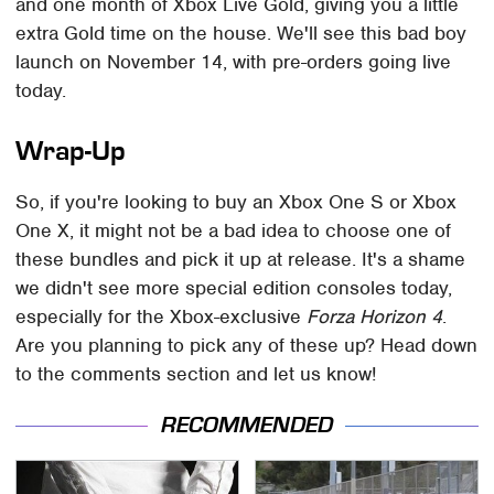
and one month of Xbox Live Gold, giving you a little
extra Gold time on the house. We'll see this bad boy
launch on November 14, with pre-orders going live
today.
Wrap-Up
So, if you're looking to buy an Xbox One S or Xbox
One X, it might not be a bad idea to choose one of
these bundles and pick it up at release. It's a shame
we didn't see more special edition consoles today,
especially for the Xbox-exclusive
Forza Horizon 4
.
Are you planning to pick any of these up? Head down
to the comments section and let us know!
RECOMMENDED