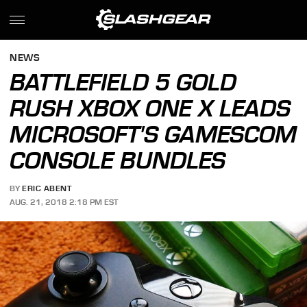
NEWS
BATTLEFIELD 5 GOLD
RUSH XBOX ONE X LEADS
MICROSOFT'S GAMESCOM
CONSOLE BUNDLES
BY
ERIC ABENT
AUG. 21, 2018 2:18 PM EST